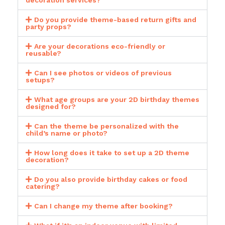
decoration services?
Do you provide theme-based return gifts and
party props?
Are your decorations eco-friendly or
reusable?
Can I see photos or videos of previous
setups?
What age groups are your 2D birthday themes
designed for?
Can the theme be personalized with the
child’s name or photo?
How long does it take to set up a 2D theme
decoration?
Do you also provide birthday cakes or food
catering?
Can I change my theme after booking?