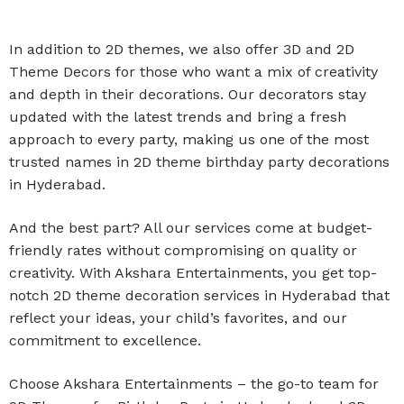
In addition to 2D themes, we also offer 3D and 2D
Theme Decors for those who want a mix of creativity
and depth in their decorations. Our decorators stay
updated with the latest trends and bring a fresh
approach to every party, making us one of the most
trusted names in 2D theme birthday party decorations
in Hyderabad.
And the best part? All our services come at budget-
friendly rates without compromising on quality or
creativity. With Akshara Entertainments, you get top-
notch 2D theme decoration services in Hyderabad that
reflect your ideas, your child’s favorites, and our
commitment to excellence.
Choose Akshara Entertainments – the go-to team for