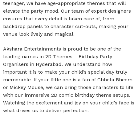
teenager, we have age-appropriate themes that will
elevate the party mood. Our team of expert designers
ensures that every detail is taken care of, from
backdrop panels to character cut-outs, making your
venue look lively and magical.
Akshara Entertainments is proud to be one of the
leading names in 2D Themes – Birthday Party
Organisers in Hyderabad. We understand how
important it is to make your child’s special day truly
memorable. If your little one is a fan of Chhota Bheem
or Mickey Mouse, we can bring those characters to life
with our immersive 2D comic birthday theme setups.
Watching the excitement and joy on your child’s face is
what drives us to deliver perfection.