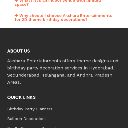
What if it’s an indoor venue with limited
space?
Why should I choose Akshara Entertainments
for 2D theme birthday decorations?
ABOUT US
Akshara Entertainments offers theme designs and
birthday party decoration services in Hyderabad,
Secunderabad, Telangana, and Andhra Pradesh
Areas.
QUICK LINKS
Birthday Party Planners
Balloon Decorations