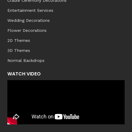
Cradle Ceremony Decorations
Entertainment Services
Wedding Decorations
Flower Decorations
2D Themes
3D Themes
Normal Backdrops
WATCH VIDEO