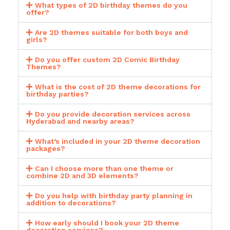
What types of 2D birthday themes do you
offer?
Are 2D themes suitable for both boys and
girls?
Do you offer custom 2D Comic Birthday
Themes?
What is the cost of 2D theme decorations for
birthday parties?
Do you provide decoration services across
Hyderabad and nearby areas?
What’s included in your 2D theme decoration
packages?
Can I choose more than one theme or
combine 2D and 3D elements?
Do you help with birthday party planning in
addition to decorations?
How early should I book your 2D theme