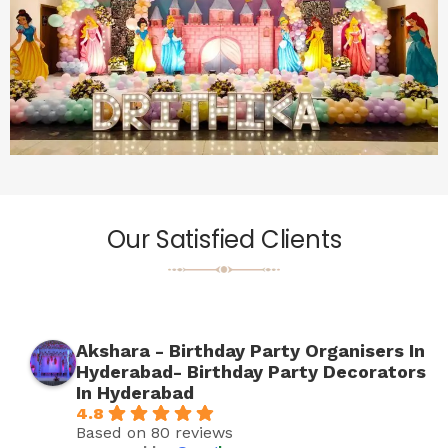
Our Satisfied Clients
Akshara - Birthday Party Organisers In
Hyderabad- Birthday Party Decorators
In Hyderabad
4.8
Based on 80 reviews