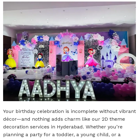
Your birthday celebration is incomplete without vibrant
décor—and nothing adds charm like our 2D theme
decoration services in Hyderabad. Whether you’re
planning a party for a toddler, a young child, or a