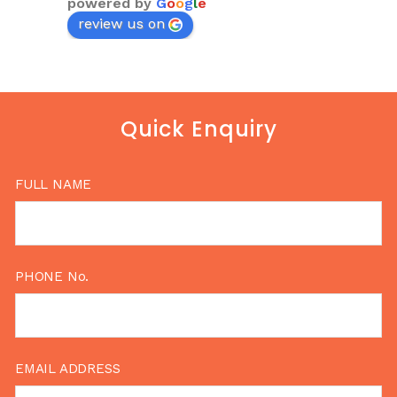
powered by
G
o
o
g
l
e
review us on
Quick Enquiry
FULL NAME
PHONE No.
EMAIL ADDRESS