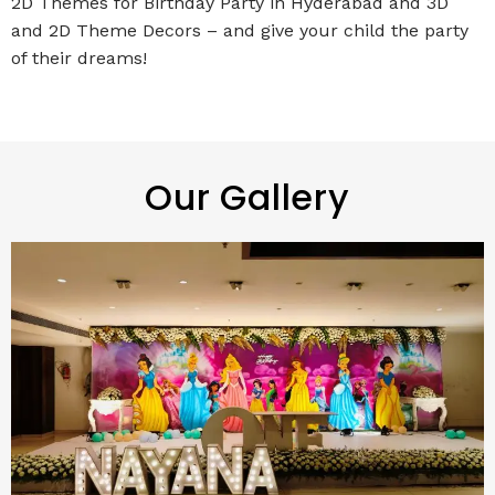
2D Themes for Birthday Party in Hyderabad and 3D
and 2D Theme Decors – and give your child the party
of their dreams!
Our Gallery