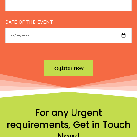
DATE OF THE EVENT
For any Urgent
requirements, Get in Touch
Now!