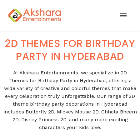
2D THEMES FOR BIRTHDAY
PARTY IN HYDERABAD
At Akshara Entertainments, we specialize in 2D
Themes for Birthday Party in Hyderabad, offering a
wide variety of creative and colorful themes that make
every celebration truly unforgettable. Our range of 2D
theme birthday party decorations in Hyderabad
includes Butterfly 2D, Mickey Mouse 2D, Chhota Bheem
2D, Disney Princess 2D, and many more exciting
characters your kids love.