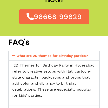
98668 99829
FAQ's
What are 2D themes for birthday parties?
2D Themes for Birthday Party in Hyderabad
refer to creative setups with flat, cartoon-
style character backdrops and props that
add color and vibrancy to birthday
celebrations. These are especially popular
for kids’ parties.