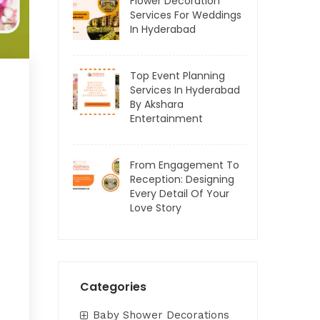
Flower Decoration
Services For Weddings
In Hyderabad
Top Event Planning
Services In Hyderabad
By Akshara
Entertainment
From Engagement To
Reception: Designing
Every Detail Of Your
Love Story
Categories
Baby Shower Decorations