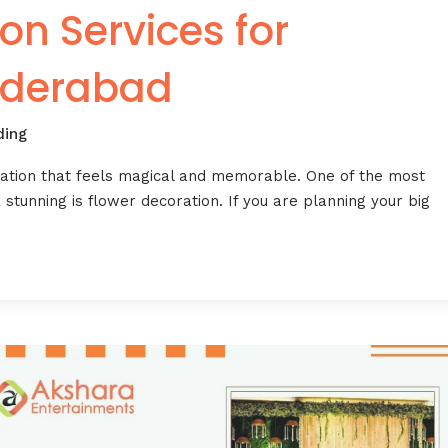
on Services for
yderabad
ing
ration that feels magical and memorable. One of the most
stunning is flower decoration. If you are planning your big