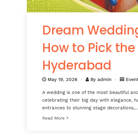
Dream Wedding 
How to Pick the
Hyderabad
May 19, 2026
By
admin
Even
A wedding is one of the most beautiful an
celebrating their big day with elegance, 
entrances to stunning stage decorations,
Read More