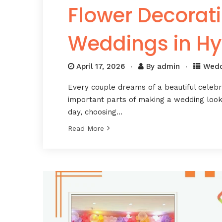
Flower Decorati
Weddings in H
April 17, 2026
By
admin
Wedd
Every couple dreams of a beautiful celeb
important parts of making a wedding look 
day, choosing…
Read More