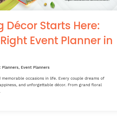
Décor Starts Here:
 Right Event Planner in
t Planners
,
Event Planners
d memorable occasions in life. Every couple dreams of
happiness, and unforgettable décor. From grand floral
…