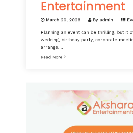
Entertainment
March 20, 2026
By
admin
Ev
Planning an event can be thrilling, but it o
wedding, birthday party, corporate meeting
arrange….
Read More