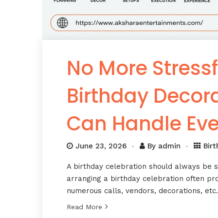
No More Stressf
Birthday Decor
Can Handle Eve
June 23, 2026
By
admin
Bir
A birthday celebration should always be s
arranging a birthday celebration often pr
numerous calls, vendors, decorations, et
Read More