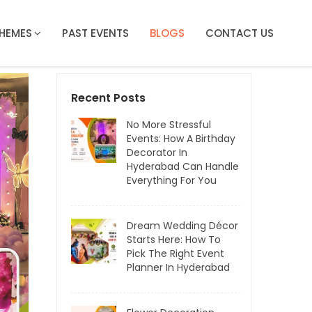
HEMES
PAST EVENTS
BLOGS
CONTACT US
Recent Posts
No More Stressful
Events: How A Birthday
Decorator In
Hyderabad Can Handle
Everything For You
Dream Wedding Décor
Starts Here: How To
Pick The Right Event
Planner In Hyderabad