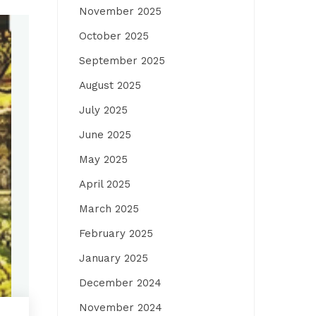
November 2025
October 2025
September 2025
August 2025
July 2025
June 2025
May 2025
April 2025
March 2025
February 2025
January 2025
December 2024
November 2024