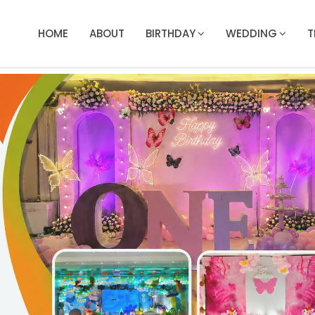
HOME
ABOUT
BIRTHDAY
WEDDING
T