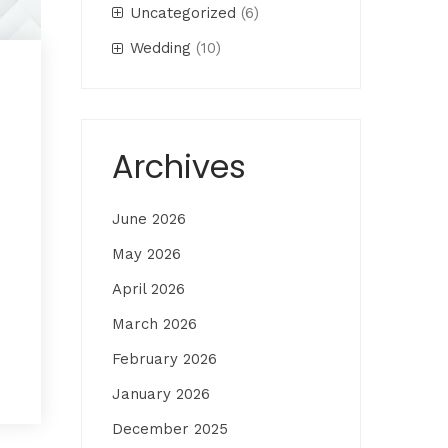
Uncategorized
(6)
Wedding
(10)
Archives
June 2026
May 2026
April 2026
March 2026
February 2026
January 2026
December 2025