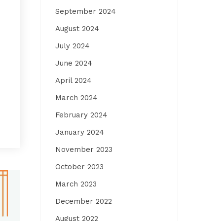
September 2024
August 2024
July 2024
June 2024
April 2024
March 2024
February 2024
January 2024
November 2023
October 2023
March 2023
December 2022
August 2022