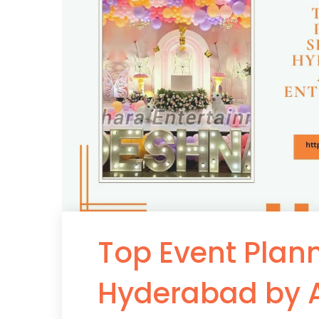
Top Event Plann
Hyderabad by 