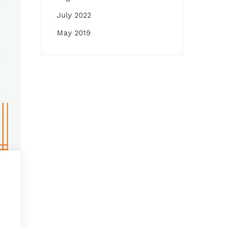
July 2022
May 2019