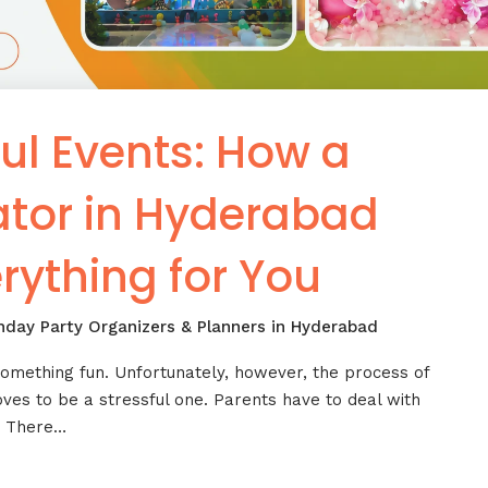
ul Events: How a
ator in Hyderabad
rything for You
thday Party Organizers & Planners in Hyderabad
omething fun. Unfortunately, however, the process of
oves to be a stressful one. Parents have to deal with
c. There…