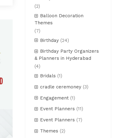
(2)
Balloon Decoration
Themes
(7)
Birthday
(24)
Birthday Party Organizers
& Planners in Hyderabad
(4)
Bridals
(1)
cradle ceremoney
(3)
Engagement
(1)
Event Planners
(11)
Event Planners
(7)
Themes
(2)