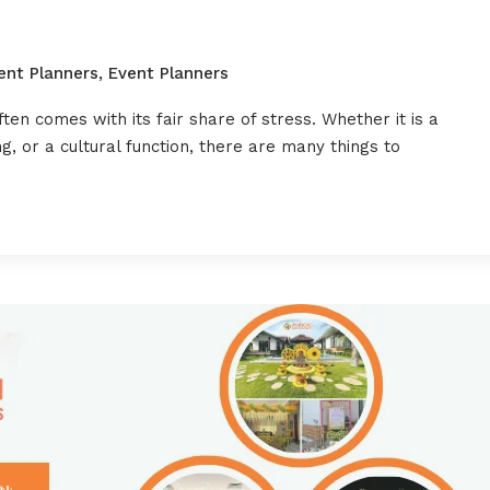
ent Planners
,
Event Planners
ften comes with its fair share of stress. Whether it is a
, or a cultural function, there are many things to