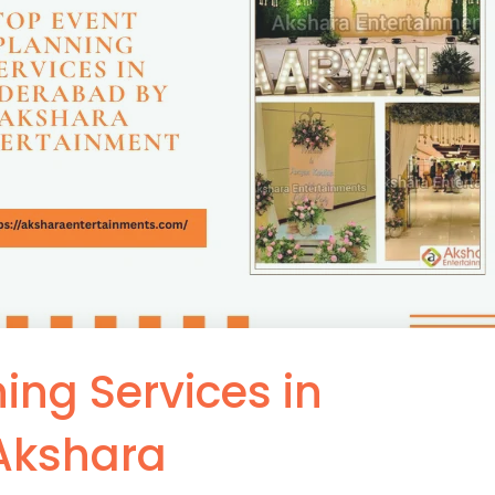
ing Services in
Akshara