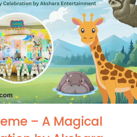
heme – A Magical