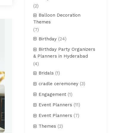
(2)
Balloon Decoration
Themes
(7)
Birthday
(24)
Birthday Party Organizers
& Planners in Hyderabad
(4)
Bridals
(1)
cradle ceremoney
(3)
Engagement
(1)
Event Planners
(11)
Event Planners
(7)
Themes
(2)