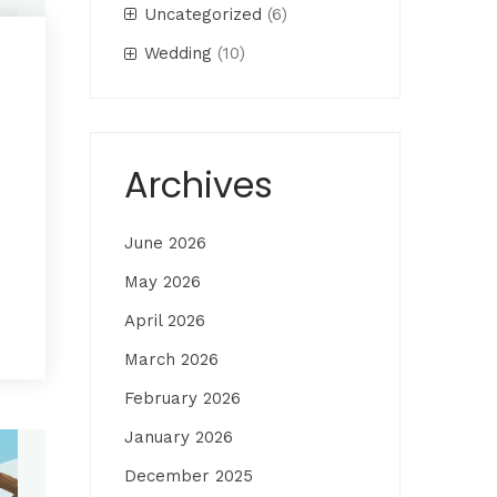
Uncategorized
(6)
Wedding
(10)
Archives
June 2026
May 2026
April 2026
March 2026
February 2026
January 2026
December 2025