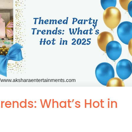
rends: What’s Hot in