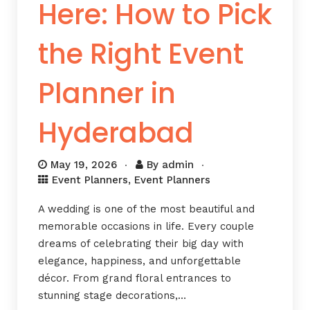
Here: How to Pick
the Right Event
Planner in
Hyderabad
May 19, 2026
By
admin
Event Planners
,
Event Planners
A wedding is one of the most beautiful and
memorable occasions in life. Every couple
dreams of celebrating their big day with
elegance, happiness, and unforgettable
décor. From grand floral entrances to
stunning stage decorations,…