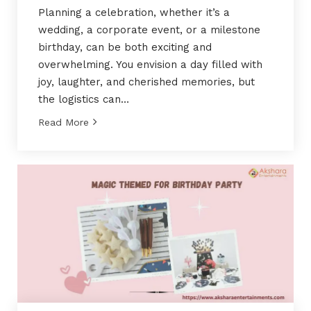
Planning a celebration, whether it’s a
wedding, a corporate event, or a milestone
birthday, can be both exciting and
overwhelming. You envision a day filled with
joy, laughter, and cherished memories, but
the logistics can…
Read More