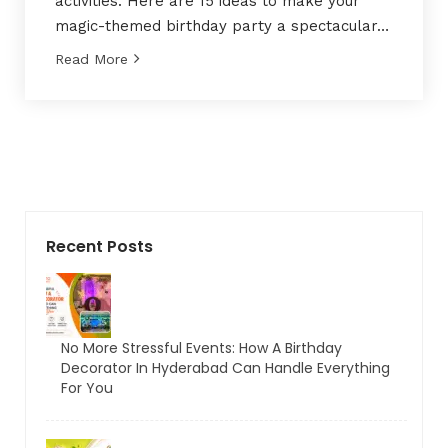
activities. Here are 15 ideas to make your
magic-themed birthday party a spectacular…
Read More
Recent Posts
No More Stressful Events: How A Birthday
Decorator In Hyderabad Can Handle Everything
For You