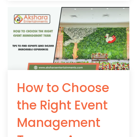
How to Choose
the Right Event
Management