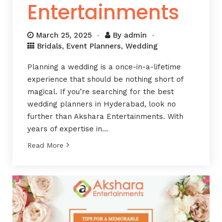
Entertainments
March 25, 2025
By
admin
Bridals
,
Event Planners
,
Wedding
Planning a wedding is a once-in-a-lifetime
experience that should be nothing short of
magical. If you’re searching for the best
wedding planners in Hyderabad, look no
further than Akshara Entertainments. With
years of expertise in…
Read More