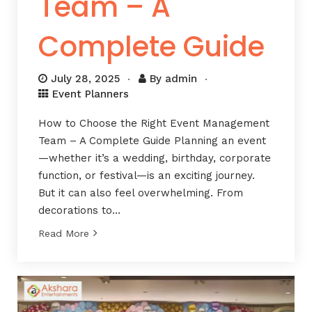
Team – A
Complete Guide
July 28, 2025
By
admin
Event Planners
How to Choose the Right Event Management
Team – A Complete Guide Planning an event
—whether it’s a wedding, birthday, corporate
function, or festival—is an exciting journey.
But it can also feel overwhelming. From
decorations to…
Read More