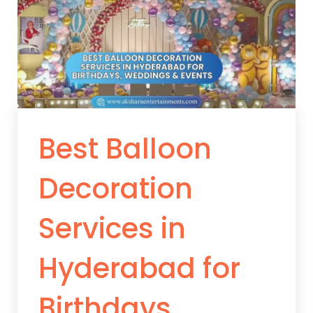
Best Balloon
Decoration
Services in
Hyderabad for
Birthdays,