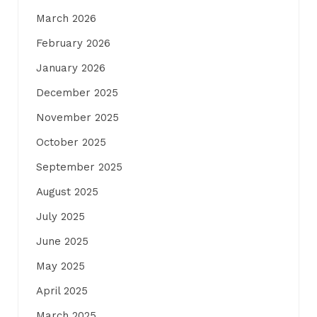
March 2026
February 2026
January 2026
December 2025
November 2025
October 2025
September 2025
August 2025
July 2025
June 2025
May 2025
April 2025
March 2025