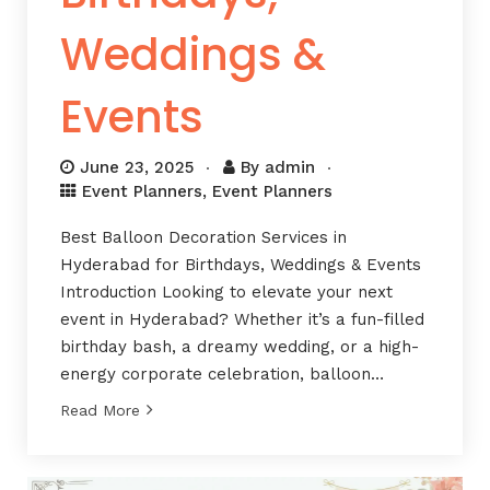
Weddings &
Events
June 23, 2025
By
admin
Event Planners
,
Event Planners
Best Balloon Decoration Services in
Hyderabad for Birthdays, Weddings & Events
Introduction Looking to elevate your next
event in Hyderabad? Whether it’s a fun-filled
birthday bash, a dreamy wedding, or a high-
energy corporate celebration, balloon…
Read More