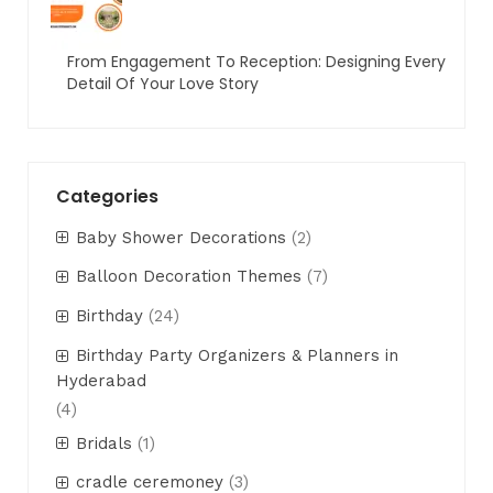
From Engagement To Reception: Designing Every
Detail Of Your Love Story
Categories
Baby Shower Decorations
(2)
Balloon Decoration Themes
(7)
Birthday
(24)
Birthday Party Organizers & Planners in
Hyderabad
(4)
Bridals
(1)
cradle ceremoney
(3)