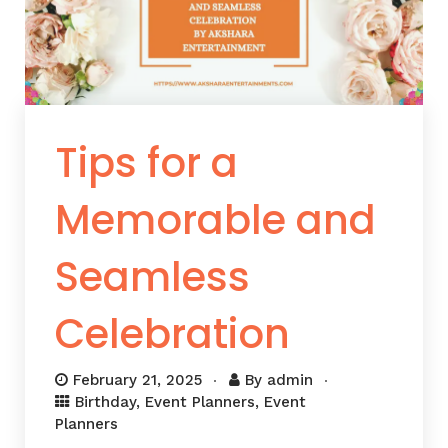
Tips for a
Memorable and
Seamless
Celebration
February 21, 2025
By
admin
Birthday
,
Event Planners
,
Event
Planners