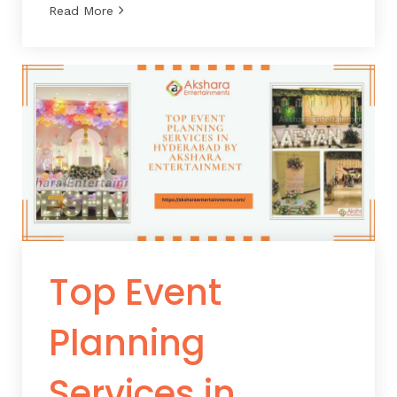
Read More
Top Event
Planning
Services in