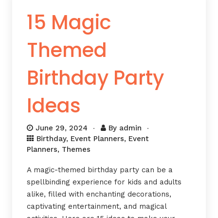
15 Magic
Themed
Birthday Party
Ideas
June 29, 2024
By
admin
Birthday
,
Event Planners
,
Event
Planners
,
Themes
A magic-themed birthday party can be a
spellbinding experience for kids and adults
alike, filled with enchanting decorations,
captivating entertainment, and magical