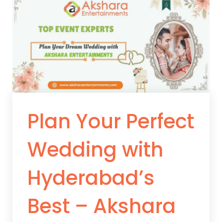
Plan Your Perfect
Wedding with
Hyderabad’s
Best – Akshara