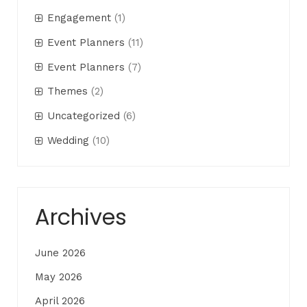
Engagement
(1)
Event Planners
(11)
Event Planners
(7)
Themes
(2)
Uncategorized
(6)
Wedding
(10)
Archives
June 2026
May 2026
April 2026