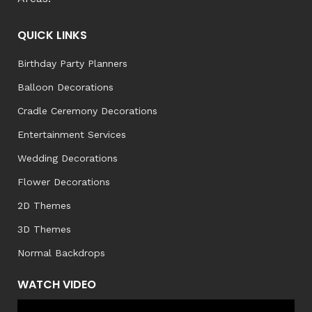
QUICK LINKS
Birthday Party Planners
Balloon Decorations
Cradle Ceremony Decorations
Entertainment Services
Wedding Decorations
Flower Decorations
2D Themes
3D Themes
Normal Backdrops
WATCH VIDEO