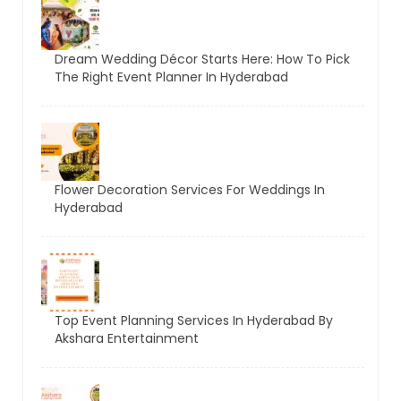
Dream Wedding Décor Starts Here: How To Pick
The Right Event Planner In Hyderabad
Flower Decoration Services For Weddings In
Hyderabad
Top Event Planning Services In Hyderabad By
Akshara Entertainment