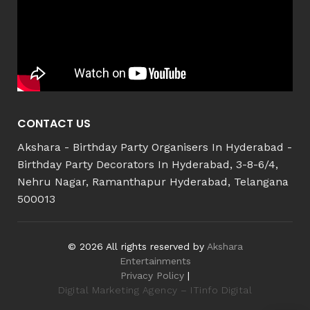
CONTACT US
Akshara - Birthday Party Organisers In Hyderabad -
Birthday Party Decorators In Hyderabad, 3-8-6/4,
Nehru Nagar, Ramanthapur Hyderabad, Telangana
500013
© 2026 All rights reserved by
Akshara
Entertainments
Privacy Policy
|
Digital Marketing Agency – ITinfo Digital