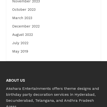
November 2023
October 2023
March 2023
December 2022
August 2022
July 2022
May 2019
ABOUT US
Akshara Entertainments offers theme designs and
birthday party decoration services in Hyderabad,
Secunderabad, Telangana, and Andhra Pradesh
Areas.