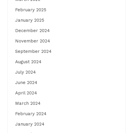
February 2025
January 2025
December 2024
November 2024
September 2024
August 2024
July 2024
June 2024
April 2024
March 2024
February 2024
January 2024