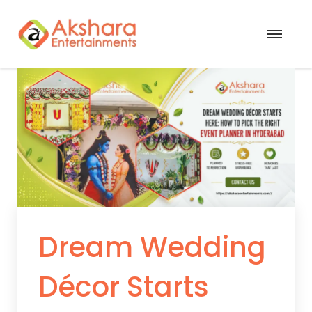
Dream Wedding
Décor Starts