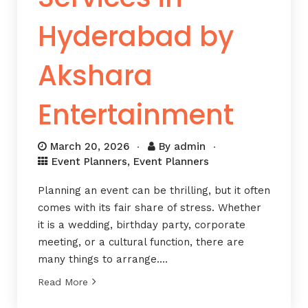
Hyderabad by
Akshara
Entertainment
March 20, 2026
By
admin
Event Planners
,
Event Planners
Planning an event can be thrilling, but it often
comes with its fair share of stress. Whether
it is a wedding, birthday party, corporate
meeting, or a cultural function, there are
many things to arrange….
Read More