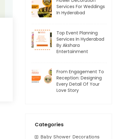
Flower Decoration
Services For Weddings
In Hyderabad
Top Event Planning
Services In Hyderabad
By Akshara
Entertainment
From Engagement To
Reception: Designing
Every Detail Of Your
Love Story
Categories
Baby Shower Decorations