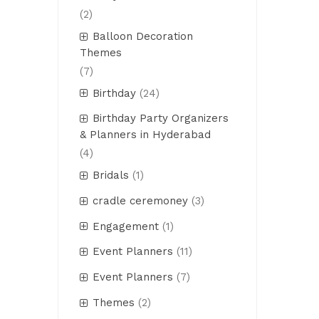
(2)
Balloon Decoration
Themes
(7)
Birthday
(24)
Birthday Party Organizers
& Planners in Hyderabad
(4)
Bridals
(1)
cradle ceremoney
(3)
Engagement
(1)
Event Planners
(11)
Event Planners
(7)
Themes
(2)