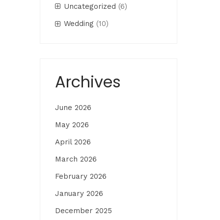
Uncategorized
(6)
Wedding
(10)
Archives
June 2026
May 2026
April 2026
March 2026
February 2026
January 2026
December 2025