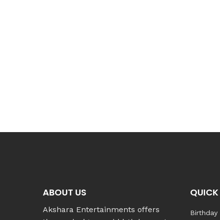
ABOUT US
QUICK 
Akshara Entertainments offers
Birthday