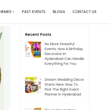
HEMES
PAST EVENTS
BLOGS
CONTACT US
Recent Posts
No More Stressful
Events: How A Birthday
Decorator In
Hyderabad Can Handle
Everything For You
Dream Wedding Décor
Starts Here: How To
Pick The Right Event
Planner In Hyderabad