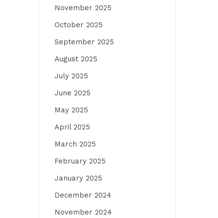
November 2025
October 2025
September 2025
August 2025
July 2025
June 2025
May 2025
April 2025
March 2025
February 2025
January 2025
December 2024
November 2024