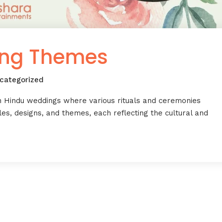
ing Themes
categorized
n Hindu weddings where various rituals and ceremonies
es, designs, and themes, each reflecting the cultural and