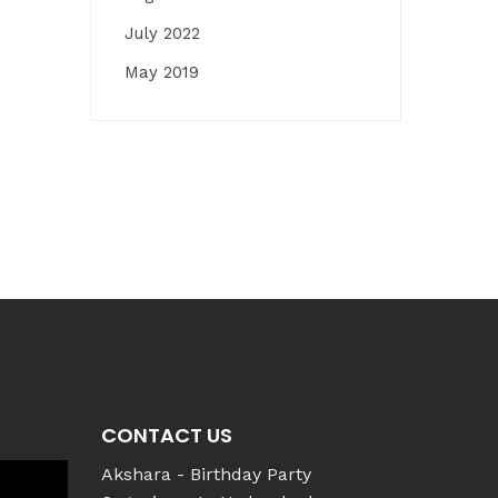
July 2022
May 2019
CONTACT US
Akshara - Birthday Party