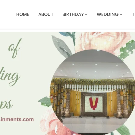
HOME
ABOUT
BIRTHDAY
WEDDING
T