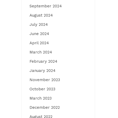
September 2024
August 2024
July 2024
June 2024
April 2024
March 2024
February 2024
January 2024
November 2023
October 2023
March 2023
December 2022
August 2022