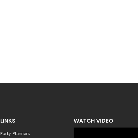
LINKS
WATCH VIDEO
 Party Planners