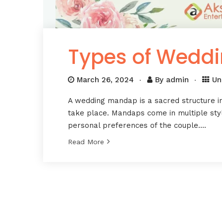
Types of Wedd
March 26, 2024
By
admin
Un
A wedding mandap is a sacred structure i
take place. Mandaps come in multiple styl
personal preferences of the couple….
Read More