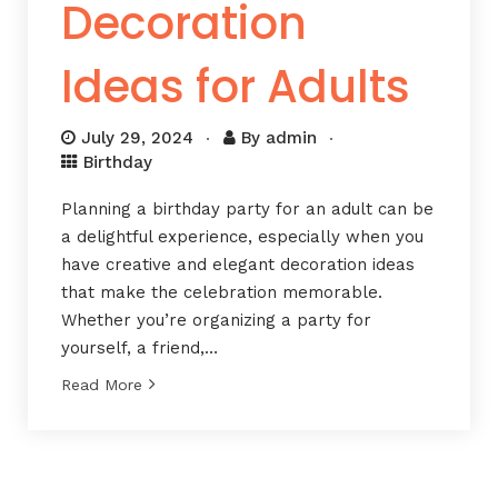
Decoration
Ideas for Adults
July 29, 2024
By
admin
Birthday
Planning a birthday party for an adult can be
a delightful experience, especially when you
have creative and elegant decoration ideas
that make the celebration memorable.
Whether you’re organizing a party for
yourself, a friend,…
Read More