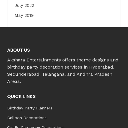
July 2022
May 2019
ABOUT US
Akshara Entertainments offers theme designs and
birthday party decoration services in Hyderabad,
Secunderabad, Telangana, and Andhra Pradesh
Areas.
QUICK LINKS
Birthday Party Planners
Balloon Decorations
Cradle Ceremony Decorations