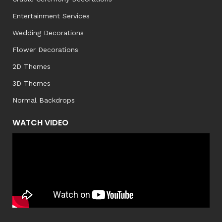
Entertainment Services
Wedding Decorations
Flower Decorations
2D Themes
3D Themes
Normal Backdrops
WATCH VIDEO