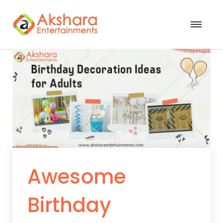
Awesome
Birthday