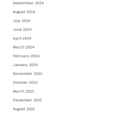
September 2024
August 2024
July 2024
June 2024
April 2024
March 2024
February 2024
January 2024
November 2023
October 2023
March 2023
December 2022
August 2022