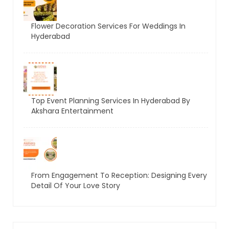
Flower Decoration Services For Weddings In
Hyderabad
Top Event Planning Services In Hyderabad By
Akshara Entertainment
From Engagement To Reception: Designing Every
Detail Of Your Love Story