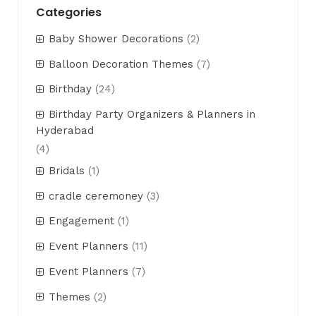
Categories
Baby Shower Decorations
(2)
Balloon Decoration Themes
(7)
Birthday
(24)
Birthday Party Organizers & Planners in
Hyderabad
(4)
Bridals
(1)
cradle ceremoney
(3)
Engagement
(1)
Event Planners
(11)
Event Planners
(7)
Themes
(2)