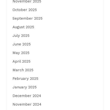
November 2025
October 2025
September 2025
August 2025
July 2025
June 2025
May 2025
April 2025
March 2025
February 2025
January 2025
December 2024
November 2024