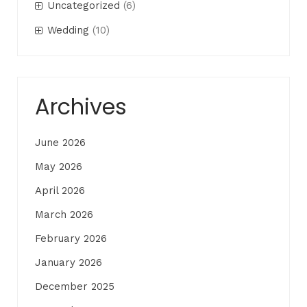
Uncategorized
(6)
Wedding
(10)
Archives
June 2026
May 2026
April 2026
March 2026
February 2026
January 2026
December 2025