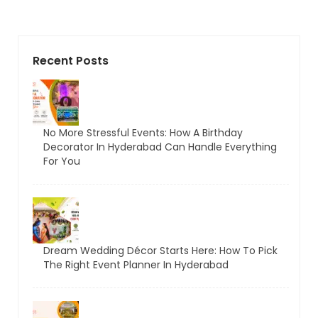
Recent Posts
No More Stressful Events: How A Birthday
Decorator In Hyderabad Can Handle Everything
For You
Dream Wedding Décor Starts Here: How To Pick
The Right Event Planner In Hyderabad