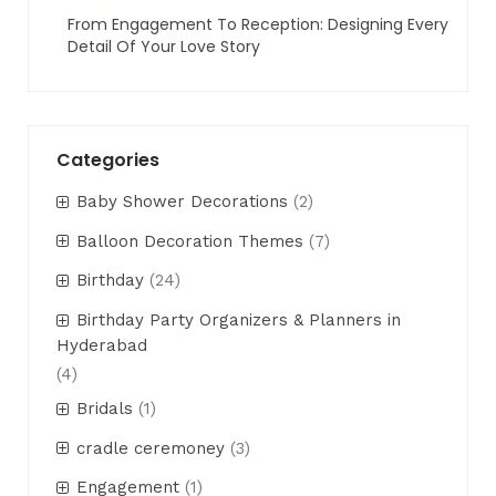
From Engagement To Reception: Designing Every
Detail Of Your Love Story
Categories
Baby Shower Decorations
(2)
Balloon Decoration Themes
(7)
Birthday
(24)
Birthday Party Organizers & Planners in
Hyderabad
(4)
Bridals
(1)
cradle ceremoney
(3)
Engagement
(1)