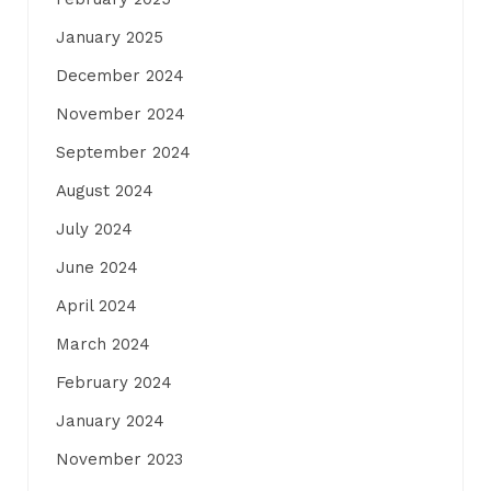
January 2025
December 2024
November 2024
September 2024
August 2024
July 2024
June 2024
April 2024
March 2024
February 2024
January 2024
November 2023