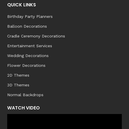
QUICK LINKS
Birthday Party Planners
Balloon Decorations
Cradle Ceremony Decorations
Entertainment Services
Wedding Decorations
Flower Decorations
2D Themes
3D Themes
Normal Backdrops
WATCH VIDEO