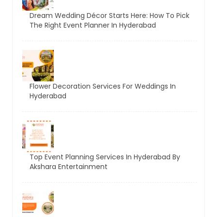
Dream Wedding Décor Starts Here: How To Pick
The Right Event Planner In Hyderabad
Flower Decoration Services For Weddings In
Hyderabad
Top Event Planning Services In Hyderabad By
Akshara Entertainment