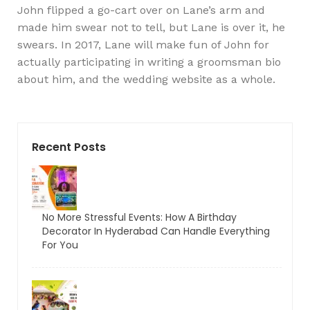
John flipped a go-cart over on Lane’s arm and
made him swear not to tell, but Lane is over it, he
swears. In 2017, Lane will make fun of John for
actually participating in writing a groomsman bio
about him, and the wedding website as a whole.
Recent Posts
No More Stressful Events: How A Birthday
Decorator In Hyderabad Can Handle Everything
For You