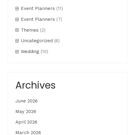
Event Planners
(11)
Event Planners
(7)
Themes
(2)
Uncategorized
(6)
Wedding
(10)
Archives
June 2026
May 2026
April 2026
March 2026