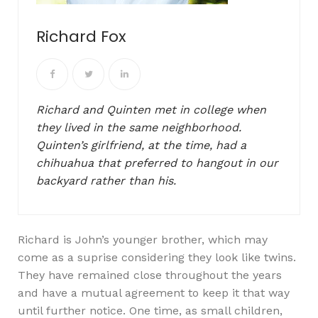
Richard Fox
Richard and Quinten met in college when
they lived in the same neighborhood.
Quinten’s girlfriend, at the time, had a
chihuahua that preferred to hangout in our
backyard rather than his.
Richard is John’s younger brother, which may
come as a suprise considering they look like twins.
They have remained close throughout the years
and have a mutual agreement to keep it that way
until further notice. One time, as small children,