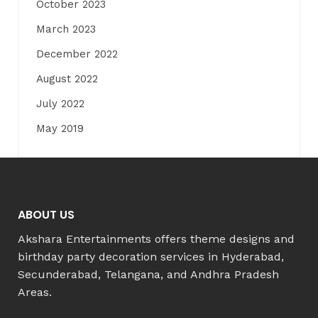
October 2023
March 2023
December 2022
August 2022
July 2022
May 2019
ABOUT US
Akshara Entertainments offers theme designs and
birthday party decoration services in Hyderabad,
Secunderabad, Telangana, and Andhra Pradesh
Areas.