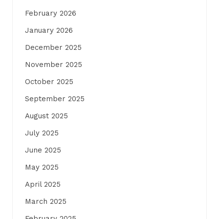
February 2026
January 2026
December 2025
November 2025
October 2025
September 2025
August 2025
July 2025
June 2025
May 2025
April 2025
March 2025
February 2025