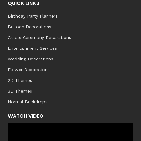
QUICK LINKS
Birthday Party Planners
Balloon Decorations
Cradle Ceremony Decorations
Entertainment Services
Wedding Decorations
Flower Decorations
2D Themes
3D Themes
Normal Backdrops
WATCH VIDEO