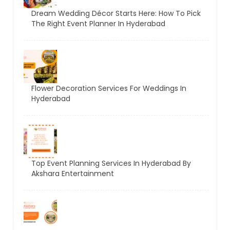
Dream Wedding Décor Starts Here: How To Pick
The Right Event Planner In Hyderabad
Flower Decoration Services For Weddings In
Hyderabad
Top Event Planning Services In Hyderabad By
Akshara Entertainment