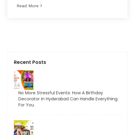
Read More
Recent Posts
No More Stressful Events: How A Birthday
Decorator In Hyderabad Can Handle Everything
For You