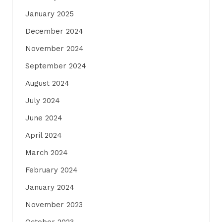
January 2025
December 2024
November 2024
September 2024
August 2024
July 2024
June 2024
April 2024
March 2024
February 2024
January 2024
November 2023