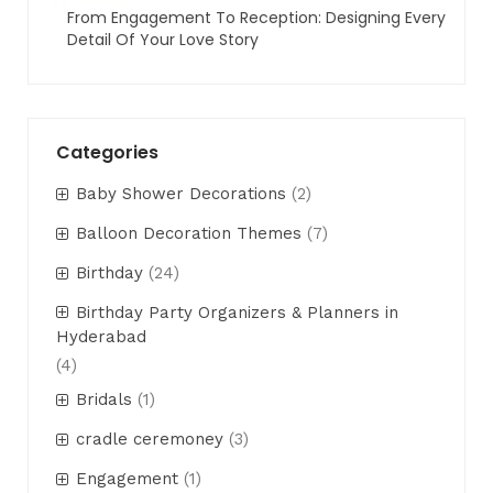
From Engagement To Reception: Designing Every
Detail Of Your Love Story
Categories
Baby Shower Decorations
(2)
Balloon Decoration Themes
(7)
Birthday
(24)
Birthday Party Organizers & Planners in
Hyderabad
(4)
Bridals
(1)
cradle ceremoney
(3)
Engagement
(1)