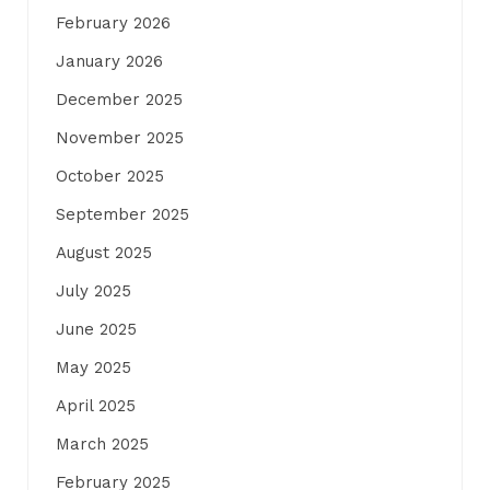
February 2026
January 2026
December 2025
November 2025
October 2025
September 2025
August 2025
July 2025
June 2025
May 2025
April 2025
March 2025
February 2025