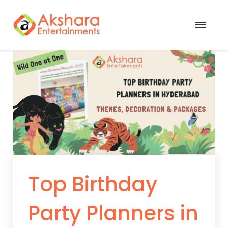
Top Birthday
Party Planners in