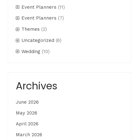
Event Planners
(11)
Event Planners
(7)
Themes
(2)
Uncategorized
(6)
Wedding
(10)
Archives
June 2026
May 2026
April 2026
March 2026