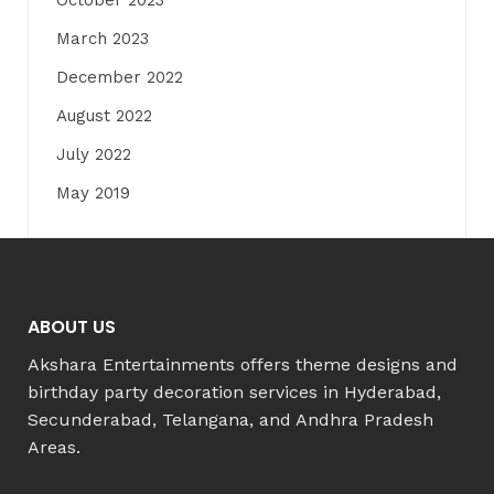
October 2023
March 2023
December 2022
August 2022
July 2022
May 2019
ABOUT US
Akshara Entertainments offers theme designs and
birthday party decoration services in Hyderabad,
Secunderabad, Telangana, and Andhra Pradesh
Areas.