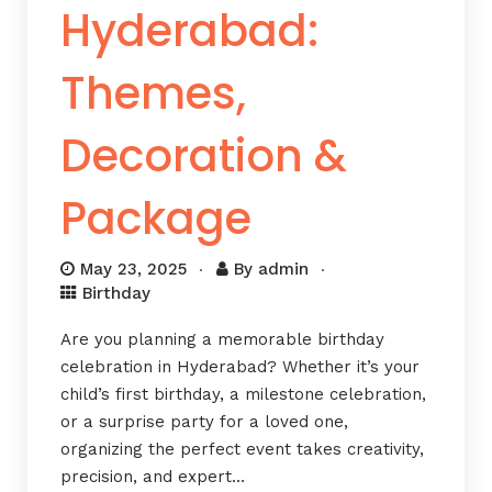
Hyderabad:
Themes,
Decoration &
Package
May 23, 2025
By
admin
Birthday
Are you planning a memorable birthday
celebration in Hyderabad? Whether it’s your
child’s first birthday, a milestone celebration,
or a surprise party for a loved one,
organizing the perfect event takes creativity,
precision, and expert…