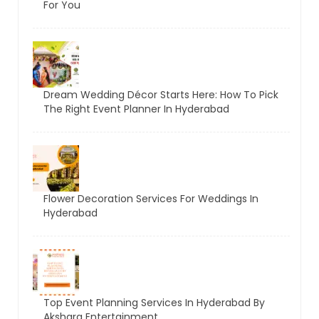
For You
Dream Wedding Décor Starts Here: How To Pick
The Right Event Planner In Hyderabad
Flower Decoration Services For Weddings In
Hyderabad
Top Event Planning Services In Hyderabad By
Akshara Entertainment