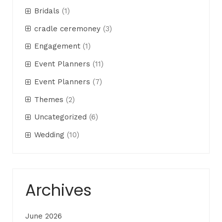
Bridals
(1)
cradle ceremoney
(3)
Engagement
(1)
Event Planners
(11)
Event Planners
(7)
Themes
(2)
Uncategorized
(6)
Wedding
(10)
Archives
June 2026