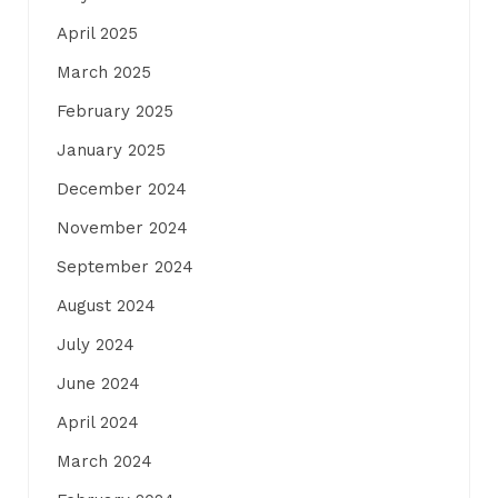
April 2025
March 2025
February 2025
January 2025
December 2024
November 2024
September 2024
August 2024
July 2024
June 2024
April 2024
March 2024