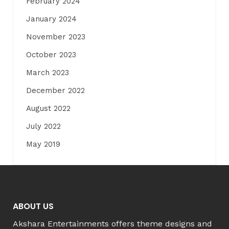
February 2024
January 2024
November 2023
October 2023
March 2023
December 2022
August 2022
July 2022
May 2019
ABOUT US
Akshara Entertainments offers theme designs and