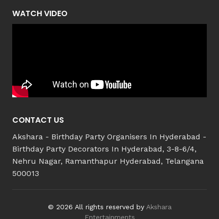
WATCH VIDEO
CONTACT US
Akshara - Birthday Party Organisers In Hyderabad -
Birthday Party Decorators In Hyderabad, 3-8-6/4,
Nehru Nagar, Ramanthapur Hyderabad, Telangana
500013
© 2026 All rights reserved by
Akshara
Entertainments