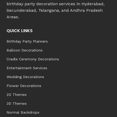
birthday party decoration services in Hyderabad,
Secunderabad, Telangana, and Andhra Pradesh
Areas.
QUICK LINKS
Birthday Party Planners
Balloon Decorations
Cradle Ceremony Decorations
Entertainment Services
Wedding Decorations
Flower Decorations
2D Themes
3D Themes
Normal Backdrops