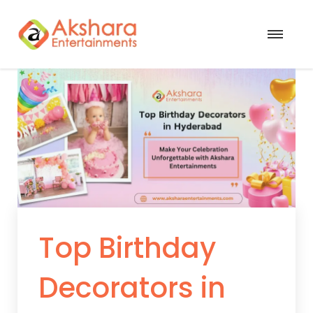
Top Birthday
Decorators in