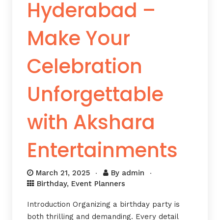
Hyderabad –
Make Your
Celebration
Unforgettable
with Akshara
Entertainments
March 21, 2025
By
admin
Birthday
,
Event Planners
Introduction Organizing a birthday party is
both thrilling and demanding. Every detail