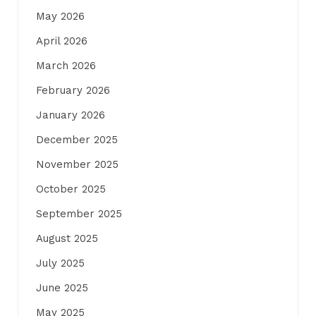
May 2026
April 2026
March 2026
February 2026
January 2026
December 2025
November 2025
October 2025
September 2025
August 2025
July 2025
June 2025
May 2025