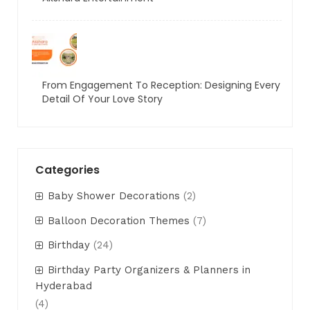
From Engagement To Reception: Designing Every
Detail Of Your Love Story
Categories
Baby Shower Decorations
(2)
Balloon Decoration Themes
(7)
Birthday
(24)
Birthday Party Organizers & Planners in
Hyderabad
(4)