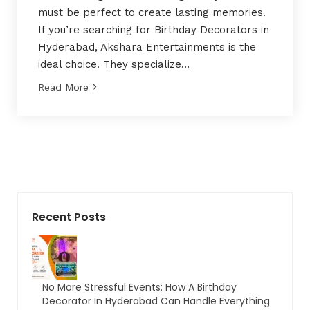
must be perfect to create lasting memories.
If you’re searching for Birthday Decorators in
Hyderabad, Akshara Entertainments is the
ideal choice. They specialize…
Read More
Recent Posts
No More Stressful Events: How A Birthday
Decorator In Hyderabad Can Handle Everything