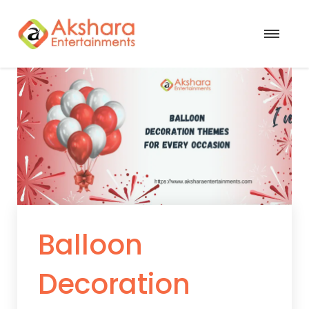
Balloon
Decoration