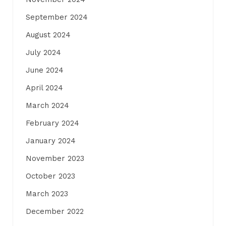
September 2024
August 2024
July 2024
June 2024
April 2024
March 2024
February 2024
January 2024
November 2023
October 2023
March 2023
December 2022