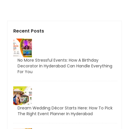
Recent Posts
No More Stressful Events: How A Birthday
Decorator In Hyderabad Can Handle Everything
For You
Dream Wedding Décor Starts Here: How To Pick
The Right Event Planner In Hyderabad