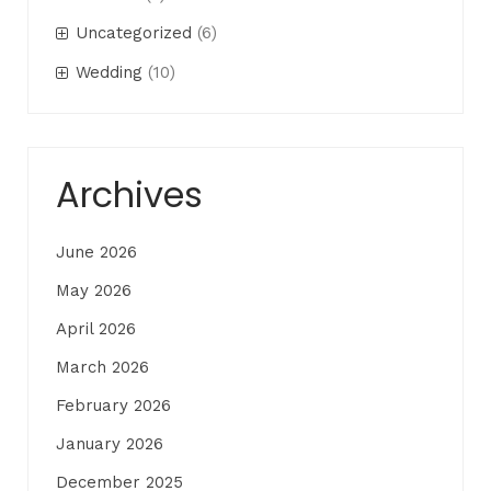
Uncategorized
(6)
Wedding
(10)
Archives
June 2026
May 2026
April 2026
March 2026
February 2026
January 2026
December 2025