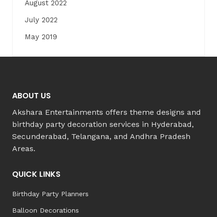
August 2022
July 2022
May 2019
ABOUT US
Akshara Entertainments offers theme designs and
birthday party decoration services in Hyderabad,
Secunderabad, Telangana, and Andhra Pradesh
Areas.
QUICK LINKS
Birthday Party Planners
Balloon Decorations