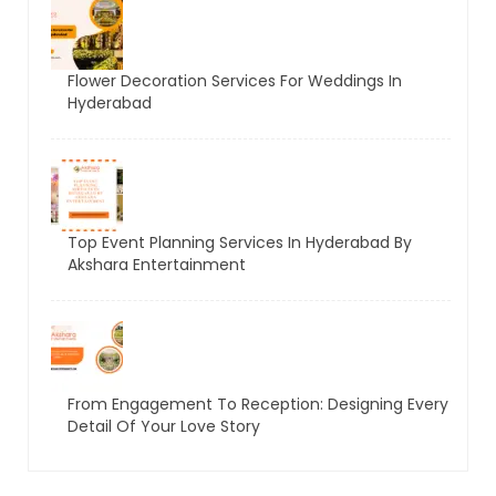
Flower Decoration Services For Weddings In
Hyderabad
Top Event Planning Services In Hyderabad By
Akshara Entertainment
From Engagement To Reception: Designing Every
Detail Of Your Love Story