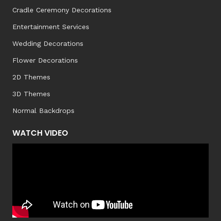
Cradle Ceremony Decorations
Entertainment Services
Wedding Decorations
Flower Decorations
2D Themes
3D Themes
Normal Backdrops
WATCH VIDEO