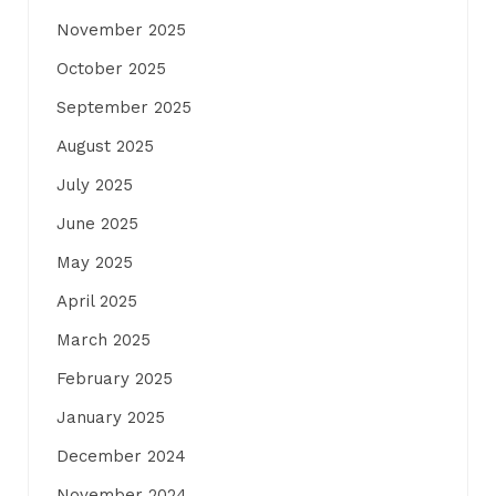
November 2025
October 2025
September 2025
August 2025
July 2025
June 2025
May 2025
April 2025
March 2025
February 2025
January 2025
December 2024
November 2024