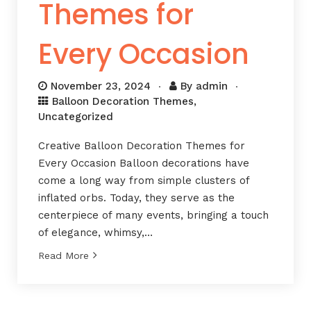
Themes for
Every Occasion
November 23, 2024
By
admin
Balloon Decoration Themes
,
Uncategorized
Creative Balloon Decoration Themes for
Every Occasion Balloon decorations have
come a long way from simple clusters of
inflated orbs. Today, they serve as the
centerpiece of many events, bringing a touch
of elegance, whimsy,…
Read More