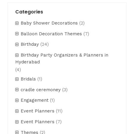
Categories
Baby Shower Decorations
(2)
Balloon Decoration Themes
(7)
Birthday
(24)
Birthday Party Organizers & Planners in
Hyderabad
(4)
Bridals
(1)
cradle ceremoney
(3)
Engagement
(1)
Event Planners
(11)
Event Planners
(7)
Themes
(2)