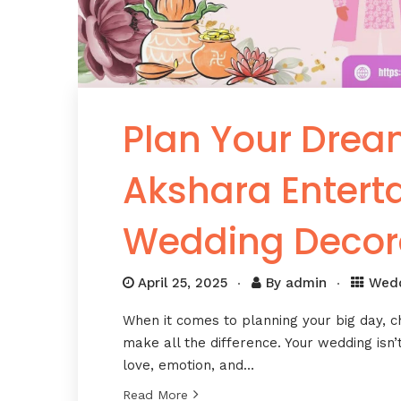
Plan Your Drea
Akshara Enter
Wedding Decor
April 25, 2025
By
admin
Wed
When it comes to planning your big day, 
make all the difference. Your wedding isn’t
love, emotion, and…
Read More