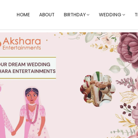
HOME
ABOUT
BIRTHDAY
WEDDING
T