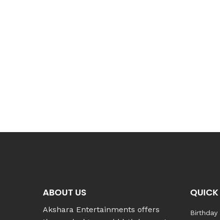
ABOUT US
QUICK 
Akshara Entertainments offers
Birthday