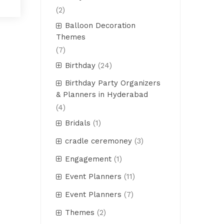
(2)
Balloon Decoration
Themes
(7)
Birthday
(24)
Birthday Party Organizers
& Planners in Hyderabad
(4)
Bridals
(1)
cradle ceremoney
(3)
Engagement
(1)
Event Planners
(11)
Event Planners
(7)
Themes
(2)