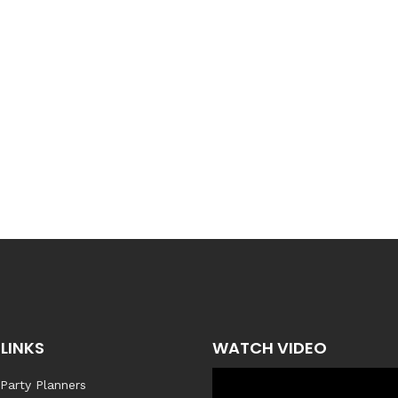
LINKS
WATCH VIDEO
 Party Planners