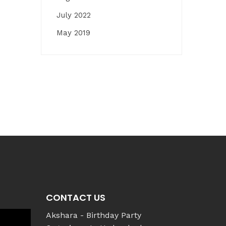
July 2022
May 2019
CONTACT US
Akshara - Birthday Party