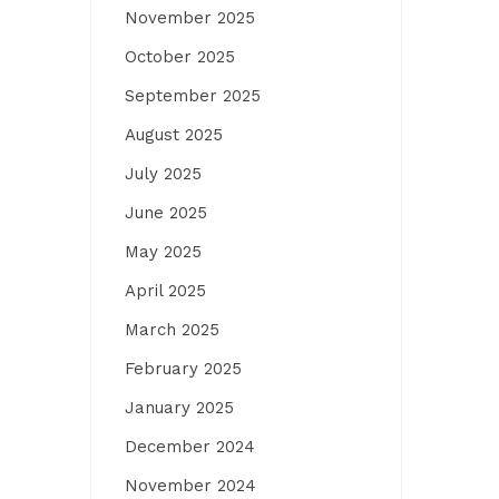
November 2025
October 2025
September 2025
August 2025
July 2025
June 2025
May 2025
April 2025
March 2025
February 2025
January 2025
December 2024
November 2024