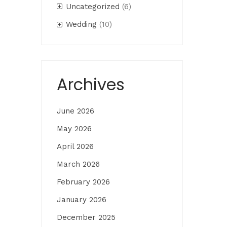
Uncategorized
(6)
Wedding
(10)
Archives
June 2026
May 2026
April 2026
March 2026
February 2026
January 2026
December 2025