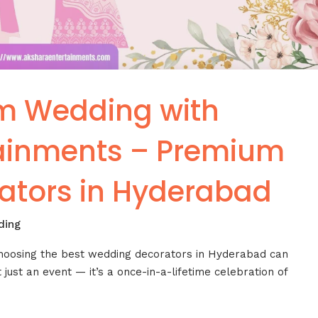
m Wedding with
tainments – Premium
ators in Hyderabad
ding
choosing the best wedding decorators in Hyderabad can
 just an event — it’s a once-in-a-lifetime celebration of