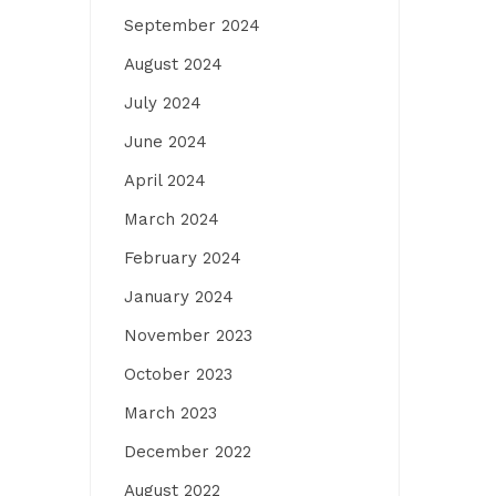
September 2024
August 2024
July 2024
June 2024
April 2024
March 2024
February 2024
January 2024
November 2023
October 2023
March 2023
December 2022
August 2022