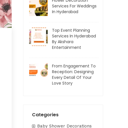
Flower Decoration
Services For Weddings
In Hyderabad
Top Event Planning
Services In Hyderabad
By Akshara
Entertainment
From Engagement To
Reception: Designing
Every Detail Of Your
Love Story
Categories
Baby Shower Decorations