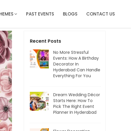
HEMES
PAST EVENTS
BLOGS
CONTACT US
Recent Posts
No More Stressful
Events: How A Birthday
Decorator In
Hyderabad Can Handle
Everything For You
Dream Wedding Décor
Starts Here: How To
Pick The Right Event
Planner In Hyderabad