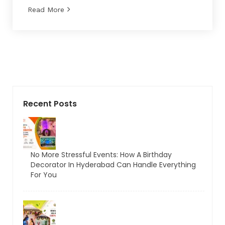
Read More
Recent Posts
No More Stressful Events: How A Birthday
Decorator In Hyderabad Can Handle Everything
For You