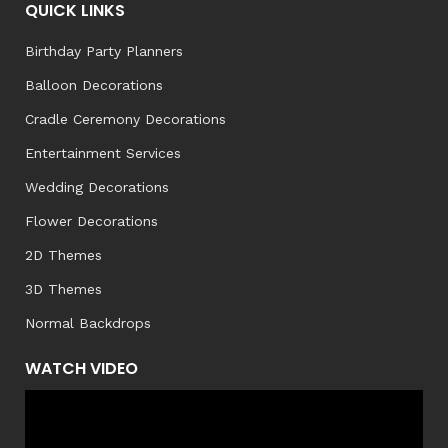
QUICK LINKS
Birthday Party Planners
Balloon Decorations
Cradle Ceremony Decorations
Entertainment Services
Wedding Decorations
Flower Decorations
2D Themes
3D Themes
Normal Backdrops
WATCH VIDEO