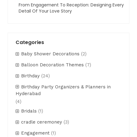
From Engagement To Reception: Designing Every
Detail Of Your Love Story
Categories
Baby Shower Decorations
(2)
Balloon Decoration Themes
(7)
Birthday
(24)
Birthday Party Organizers & Planners in
Hyderabad
(4)
Bridals
(1)
cradle ceremoney
(3)
Engagement
(1)