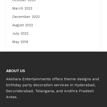
October 2023
March 2023
December 2022
August 2022
July 2022
May 2019
ABOUT US
Akshara Entertainments offers theme designs and
birthday party decoration services in Hyderabad,
Secunderabad, Telangana, and Andhra Pradesh
Areas.