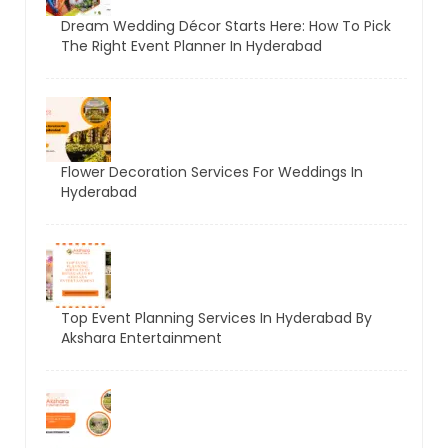
Dream Wedding Décor Starts Here: How To Pick
The Right Event Planner In Hyderabad
Flower Decoration Services For Weddings In
Hyderabad
Top Event Planning Services In Hyderabad By
Akshara Entertainment