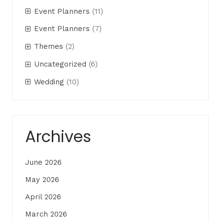
Event Planners
(11)
Event Planners
(7)
Themes
(2)
Uncategorized
(6)
Wedding
(10)
Archives
June 2026
May 2026
April 2026
March 2026