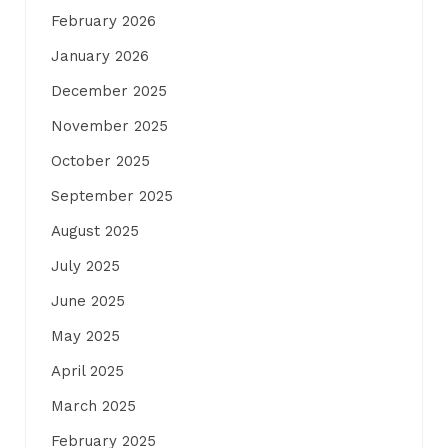
February 2026
January 2026
December 2025
November 2025
October 2025
September 2025
August 2025
July 2025
June 2025
May 2025
April 2025
March 2025
February 2025