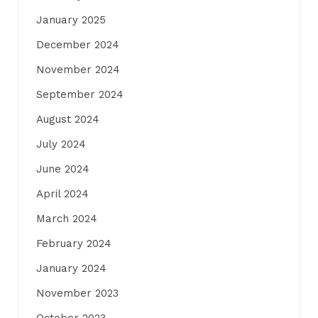
January 2025
December 2024
November 2024
September 2024
August 2024
July 2024
June 2024
April 2024
March 2024
February 2024
January 2024
November 2023