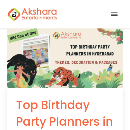
Top Birthday
Party Planners in