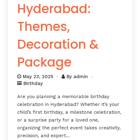
Hyderabad:
Themes,
Decoration &
Package
May 23, 2025
By
admin
Birthday
Are you planning a memorable birthday
celebration in Hyderabad? Whether it’s your
child’s first birthday, a milestone celebration,
or a surprise party for a loved one,
organizing the perfect event takes creativity,
precision, and expert…