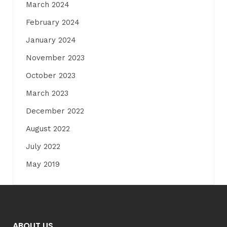
March 2024
February 2024
January 2024
November 2023
October 2023
March 2023
December 2022
August 2022
July 2022
May 2019
ABOUT US