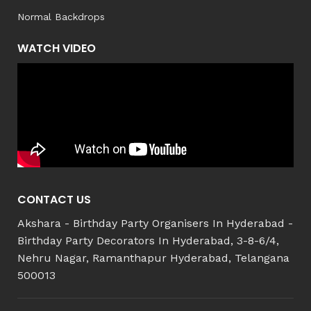
Normal Backdrops
WATCH VIDEO
CONTACT US
Akshara - Birthday Party Organisers In Hyderabad -
Birthday Party Decorators In Hyderabad, 3-8-6/4,
Nehru Nagar, Ramanthapur Hyderabad, Telangana
500013