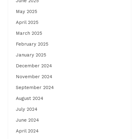
June 2025
May 2025
April 2025
March 2025
February 2025
January 2025
December 2024
November 2024
September 2024
August 2024
July 2024
June 2024
April 2024