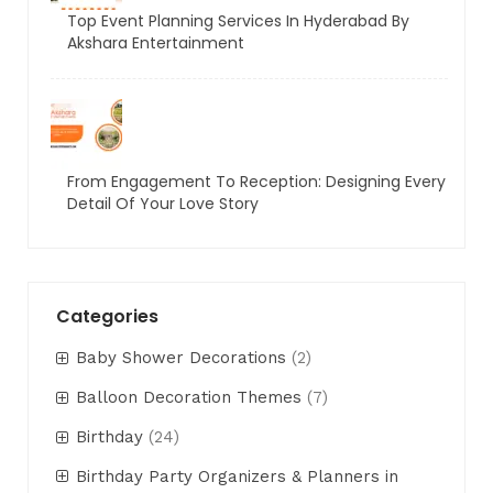
Top Event Planning Services In Hyderabad By
Akshara Entertainment
From Engagement To Reception: Designing Every
Detail Of Your Love Story
Categories
Baby Shower Decorations
(2)
Balloon Decoration Themes
(7)
Birthday
(24)
Birthday Party Organizers & Planners in