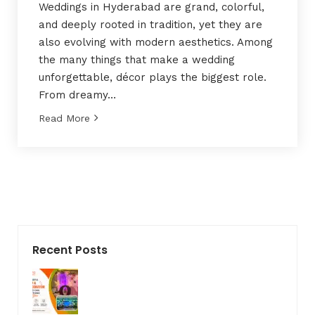
Weddings in Hyderabad are grand, colorful,
and deeply rooted in tradition, yet they are
also evolving with modern aesthetics. Among
the many things that make a wedding
unforgettable, décor plays the biggest role.
From dreamy…
Read More
Recent Posts