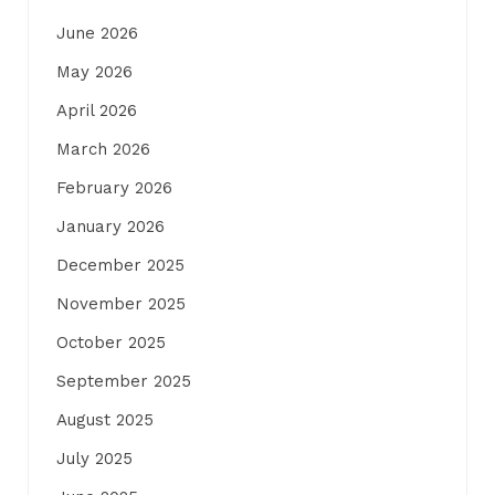
June 2026
May 2026
April 2026
March 2026
February 2026
January 2026
December 2025
November 2025
October 2025
September 2025
August 2025
July 2025