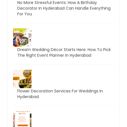
No More Stressful Events: How A Birthday
Decorator In Hyderabad Can Handle Everything
For You
Dream Wedding Décor Starts Here: How To Pick
The Right Event Planner In Hyderabad
Flower Decoration Services For Weddings In
Hyderabad