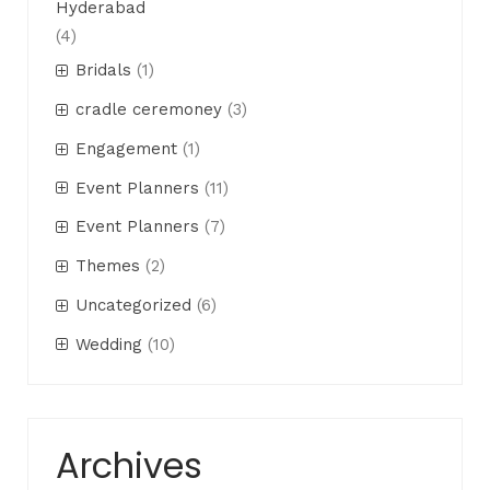
Hyderabad
(4)
Bridals
(1)
cradle ceremoney
(3)
Engagement
(1)
Event Planners
(11)
Event Planners
(7)
Themes
(2)
Uncategorized
(6)
Wedding
(10)
Archives