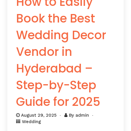
How to Easily
Book the Best
Wedding Decor
Vendor in
Hyderabad –
Step-by-Step
Guide for 2025
August 29, 2025
By
admin
Wedding