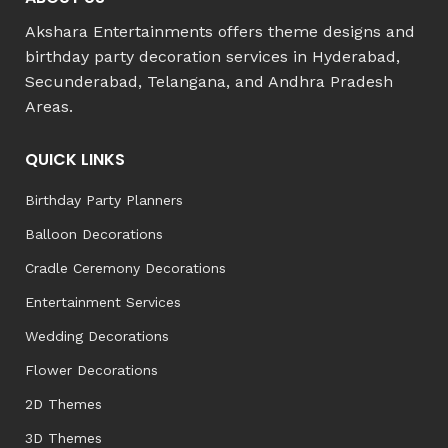
Akshara Entertainments offers theme designs and
birthday party decoration services in Hyderabad,
Secunderabad, Telangana, and Andhra Pradesh
Areas.
QUICK LINKS
Birthday Party Planners
Balloon Decorations
Cradle Ceremony Decorations
Entertainment Services
Wedding Decorations
Flower Decorations
2D Themes
3D Themes