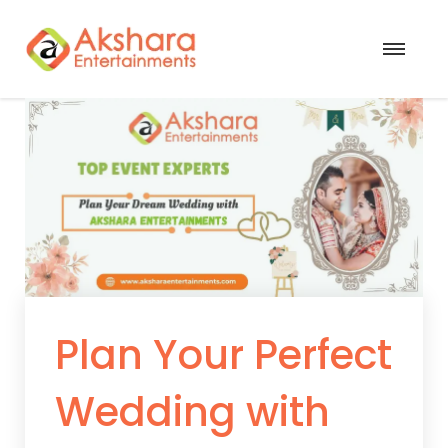
Plan Your Perfect
Wedding with