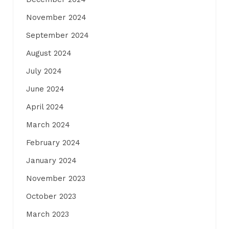
November 2024
September 2024
August 2024
July 2024
June 2024
April 2024
March 2024
February 2024
January 2024
November 2023
October 2023
March 2023