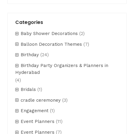
Categories
Baby Shower Decorations
(2)
Balloon Decoration Themes
(7)
Birthday
(24)
Birthday Party Organizers & Planners in
Hyderabad
(4)
Bridals
(1)
cradle ceremoney
(3)
Engagement
(1)
Event Planners
(11)
Event Planners
(7)