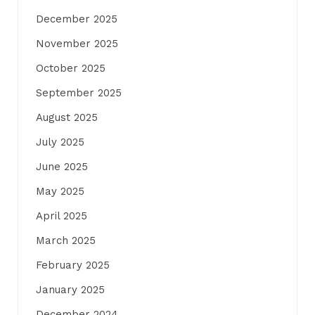
December 2025
November 2025
October 2025
September 2025
August 2025
July 2025
June 2025
May 2025
April 2025
March 2025
February 2025
January 2025
December 2024