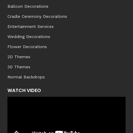
Balloon Decorations
Cradle Ceremony Decorations
Entertainment Services
Wedding Decorations
Flower Decorations
2D Themes
3D Themes
Normal Backdrops
WATCH VIDEO