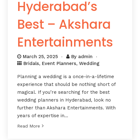
Hyderabad’s
Best – Akshara
Entertainments
March 25, 2025
By
admin
Bridals
,
Event Planners
,
Wedding
Planning a wedding is a once-in-a-lifetime
experience that should be nothing short of
magical. If you’re searching for the best
wedding planners in Hyderabad, look no
further than Akshara Entertainments. With
years of expertise in…
Read More