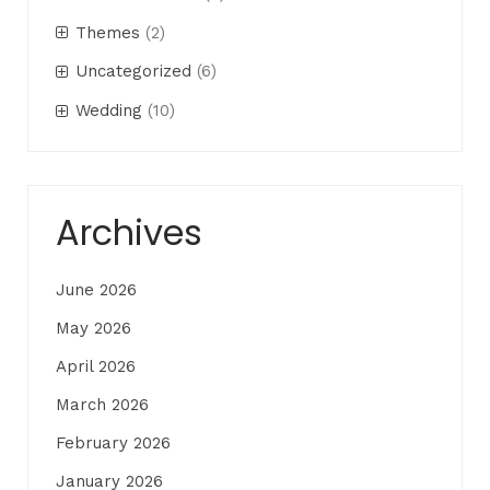
Themes
(2)
Uncategorized
(6)
Wedding
(10)
Archives
June 2026
May 2026
April 2026
March 2026
February 2026
January 2026