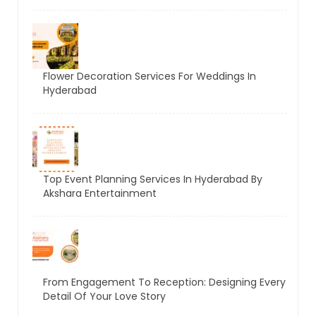
Flower Decoration Services For Weddings In
Hyderabad
Top Event Planning Services In Hyderabad By
Akshara Entertainment
From Engagement To Reception: Designing Every
Detail Of Your Love Story