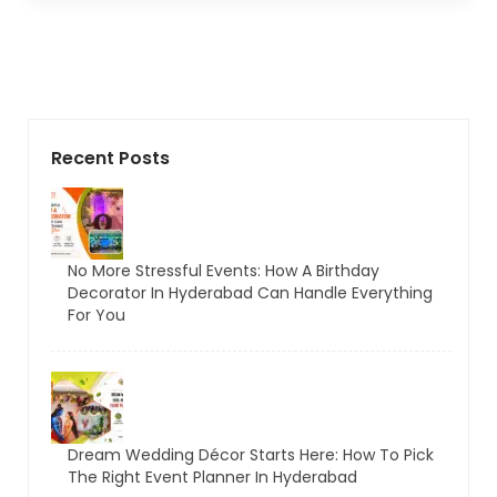
Recent Posts
No More Stressful Events: How A Birthday
Decorator In Hyderabad Can Handle Everything
For You
Dream Wedding Décor Starts Here: How To Pick
The Right Event Planner In Hyderabad