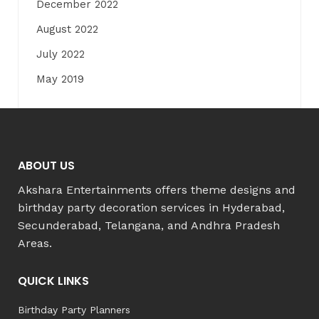
December 2022
August 2022
July 2022
May 2019
ABOUT US
Akshara Entertainments offers theme designs and
birthday party decoration services in Hyderabad,
Secunderabad, Telangana, and Andhra Pradesh
Areas.
QUICK LINKS
Birthday Party Planners