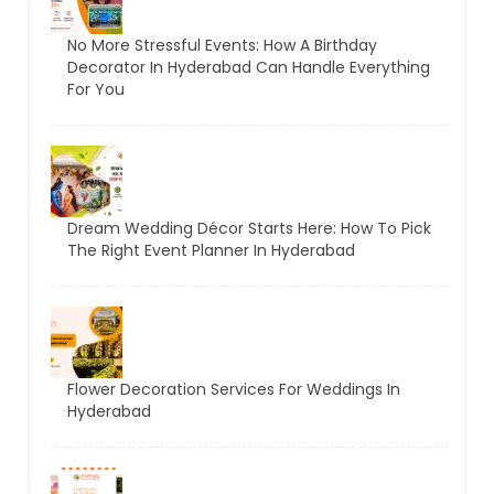
No More Stressful Events: How A Birthday
Decorator In Hyderabad Can Handle Everything
For You
Dream Wedding Décor Starts Here: How To Pick
The Right Event Planner In Hyderabad
Flower Decoration Services For Weddings In
Hyderabad