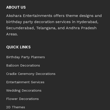
ABOUT US
Akshara Entertainments offers theme designs and
birthday party decoration services in Hyderabad,
Secunderabad, Telangana, and Andhra Pradesh
Areas.
QUICK LINKS
Birthday Party Planners
Balloon Decorations
Cradle Ceremony Decorations
Entertainment Services
Wedding Decorations
Flower Decorations
2D Themes