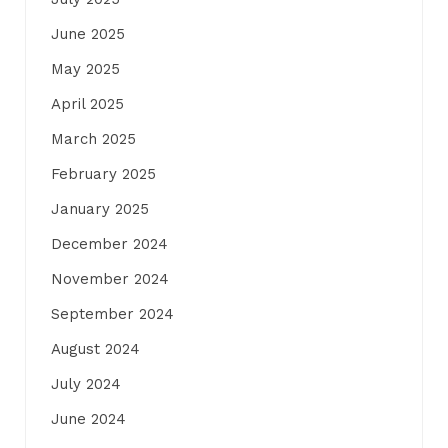
June 2025
May 2025
April 2025
March 2025
February 2025
January 2025
December 2024
November 2024
September 2024
August 2024
July 2024
June 2024