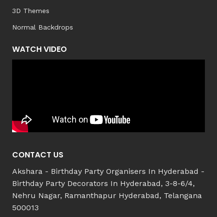
3D Themes
Normal Backdrops
WATCH VIDEO
CONTACT US
Akshara - Birthday Party Organisers In Hyderabad -
Birthday Party Decorators In Hyderabad, 3-8-6/4,
Nehru Nagar, Ramanthapur Hyderabad, Telangana
500013