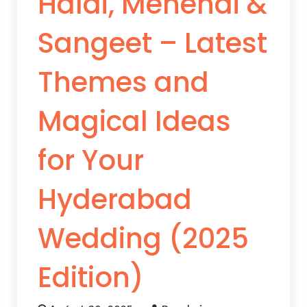
Haldi, Mehendi &
Sangeet – Latest
Themes and
Magical Ideas
for Your
Hyderabad
Wedding (2025
Edition)