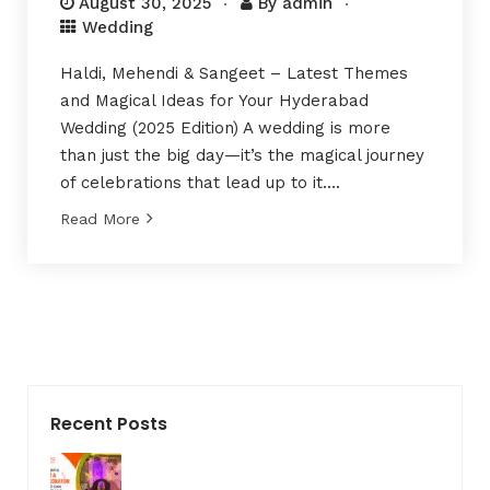
August 30, 2025
By
admin
Wedding
Haldi, Mehendi & Sangeet – Latest Themes
and Magical Ideas for Your Hyderabad
Wedding (2025 Edition) A wedding is more
than just the big day—it’s the magical journey
of celebrations that lead up to it….
Read More
Recent Posts