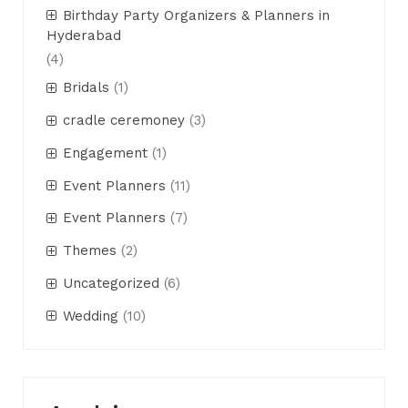
Birthday Party Organizers & Planners in
Hyderabad
(4)
Bridals
(1)
cradle ceremoney
(3)
Engagement
(1)
Event Planners
(11)
Event Planners
(7)
Themes
(2)
Uncategorized
(6)
Wedding
(10)