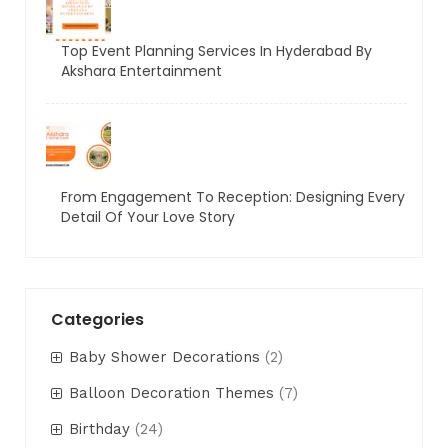
Top Event Planning Services In Hyderabad By
Akshara Entertainment
From Engagement To Reception: Designing Every
Detail Of Your Love Story
Categories
Baby Shower Decorations
(2)
Balloon Decoration Themes
(7)
Birthday
(24)