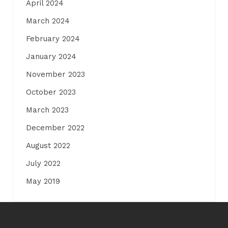
April 2024
March 2024
February 2024
January 2024
November 2023
October 2023
March 2023
December 2022
August 2022
July 2022
May 2019