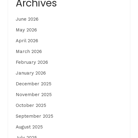
Archives
June 2026
May 2026
April 2026
March 2026
February 2026
January 2026
December 2025
November 2025
October 2025
September 2025
August 2025
July 2025