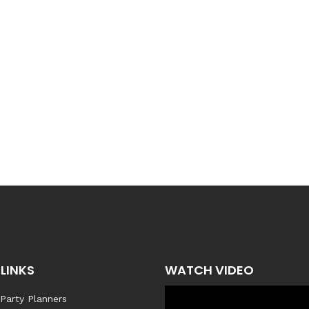
LINKS
WATCH VIDEO
 Party Planners