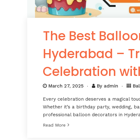
The Best Balloo
Hyderabad – Tr
Celebration wit
March 27, 2025
By
admin
Ba
Every celebration deserves a magical tou
Whether it’s a birthday party, wedding, b
professional balloon decorators in Hyder
Read More