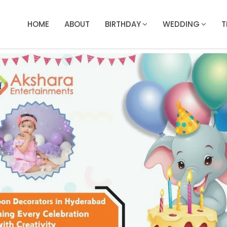
HOME
ABOUT
BIRTHDAY
WEDDING
T