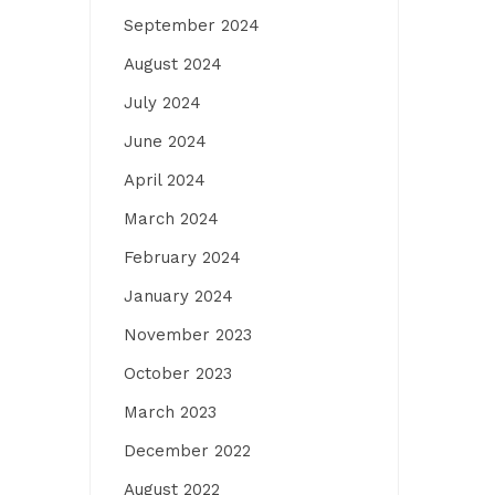
September 2024
August 2024
July 2024
June 2024
April 2024
March 2024
February 2024
January 2024
November 2023
October 2023
March 2023
December 2022
August 2022