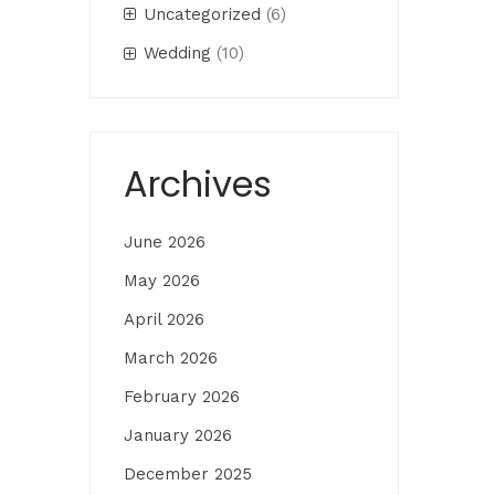
Uncategorized
(6)
Wedding
(10)
Archives
June 2026
May 2026
April 2026
March 2026
February 2026
January 2026
December 2025