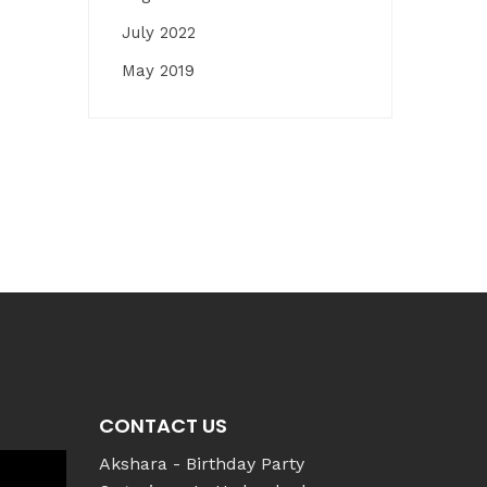
July 2022
May 2019
CONTACT US
Akshara - Birthday Party