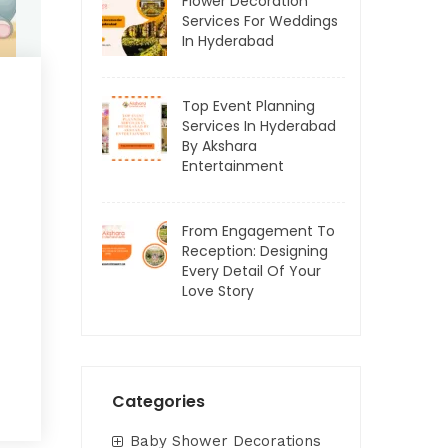
Flower Decoration
Services For Weddings
In Hyderabad
Top Event Planning
Services In Hyderabad
By Akshara
Entertainment
From Engagement To
Reception: Designing
Every Detail Of Your
Love Story
Categories
Baby Shower Decorations