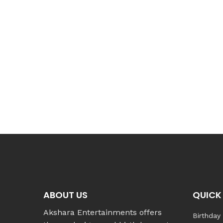
ABOUT US
QUICK 
Akshara Entertainments offers
Birthday