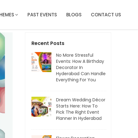
HEMES
PAST EVENTS
BLOGS
CONTACT US
Recent Posts
No More Stressful
Events: How A Birthday
Decorator In
Hyderabad Can Handle
Everything For You
Dream Wedding Décor
Starts Here: How To
Pick The Right Event
Planner In Hyderabad