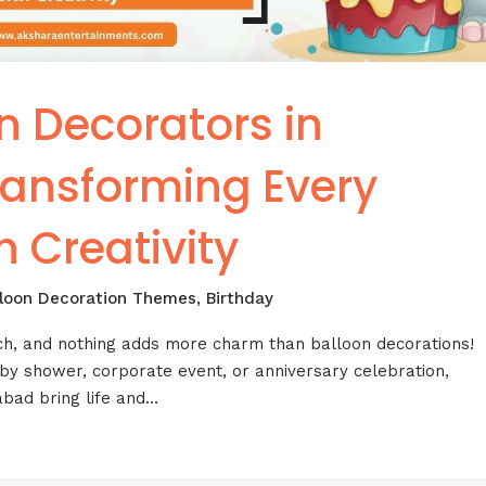
n Decorators in
ansforming Every
h Creativity
lloon Decoration Themes
,
Birthday
ch, and nothing adds more charm than balloon decorations!
aby shower, corporate event, or anniversary celebration,
abad bring life and…