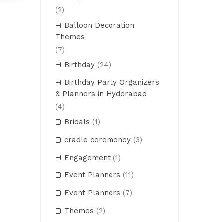
(2)
Balloon Decoration
Themes
(7)
Birthday
(24)
Birthday Party Organizers
& Planners in Hyderabad
(4)
Bridals
(1)
cradle ceremoney
(3)
Engagement
(1)
Event Planners
(11)
Event Planners
(7)
Themes
(2)