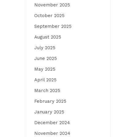
November 2025
October 2025
September 2025
August 2025
July 2025
June 2025
May 2025
April 2025
March 2025
February 2025
January 2025
December 2024
November 2024