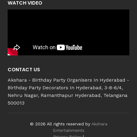
WATCH VIDEO
CONTACT US
Akshara - Birthday Party Organisers In Hyderabad -
Birthday Party Decorators In Hyderabad, 3-8-6/4,
Nehru Nagar, Ramanthapur Hyderabad, Telangana
500013
© 2026 All rights reserved by
Akshara
Entertainments
Privacy Policy
|