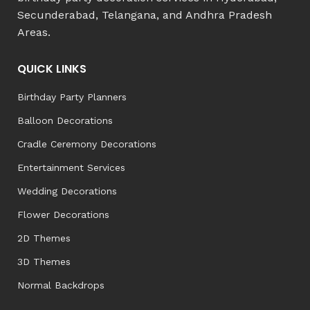
Secunderabad, Telangana, and Andhra Pradesh
Areas.
QUICK LINKS
Birthday Party Planners
Balloon Decorations
Cradle Ceremony Decorations
Entertainment Services
Wedding Decorations
Flower Decorations
2D Themes
3D Themes
Normal Backdrops