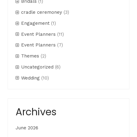
Bridals
(1)
cradle ceremoney
(3)
Engagement
(1)
Event Planners
(11)
Event Planners
(7)
Themes
(2)
Uncategorized
(6)
Wedding
(10)
Archives
June 2026