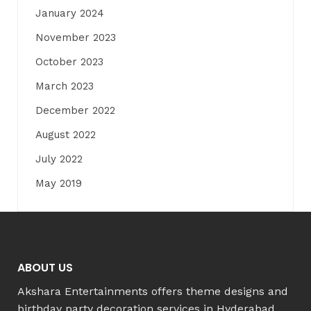
January 2024
November 2023
October 2023
March 2023
December 2022
August 2022
July 2022
May 2019
ABOUT US
Akshara Entertainments offers theme designs and
birthday party decoration services in Hyderabad,