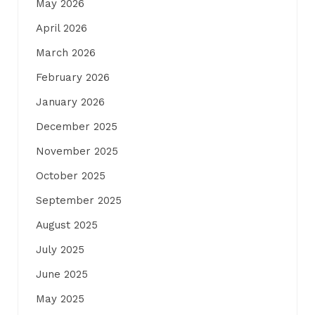
May 2026
April 2026
March 2026
February 2026
January 2026
December 2025
November 2025
October 2025
September 2025
August 2025
July 2025
June 2025
May 2025