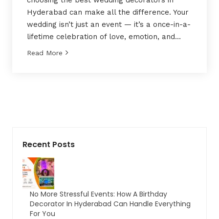
choosing the best wedding decorators in
Hyderabad can make all the difference. Your
wedding isn’t just an event — it’s a once-in-a-
lifetime celebration of love, emotion, and…
Read More
Recent Posts
No More Stressful Events: How A Birthday
Decorator In Hyderabad Can Handle Everything
For You