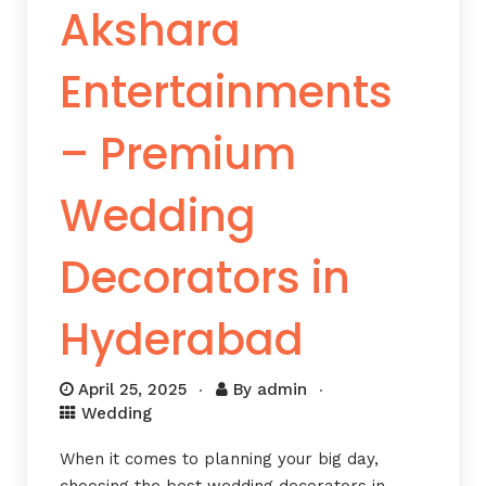
Akshara
Entertainments
– Premium
Wedding
Decorators in
Hyderabad
April 25, 2025
By
admin
Wedding
When it comes to planning your big day,