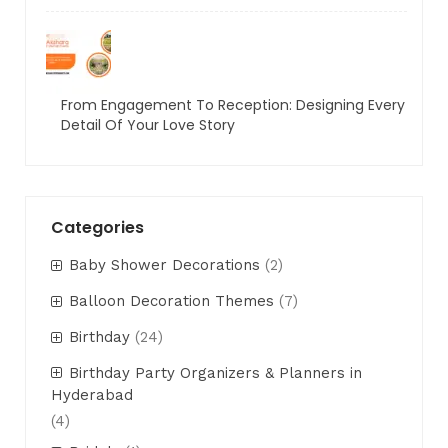
From Engagement To Reception: Designing Every
Detail Of Your Love Story
Categories
Baby Shower Decorations
(2)
Balloon Decoration Themes
(7)
Birthday
(24)
Birthday Party Organizers & Planners in
Hyderabad
(4)