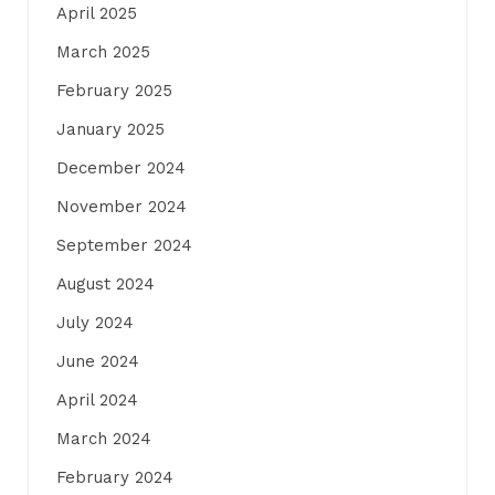
April 2025
March 2025
February 2025
January 2025
December 2024
November 2024
September 2024
August 2024
July 2024
June 2024
April 2024
March 2024
February 2024