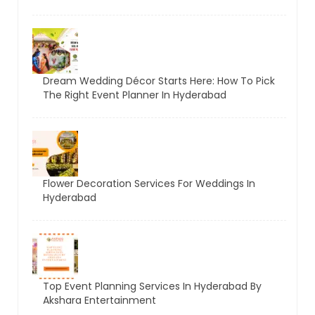
Dream Wedding Décor Starts Here: How To Pick
The Right Event Planner In Hyderabad
Flower Decoration Services For Weddings In
Hyderabad
Top Event Planning Services In Hyderabad By
Akshara Entertainment