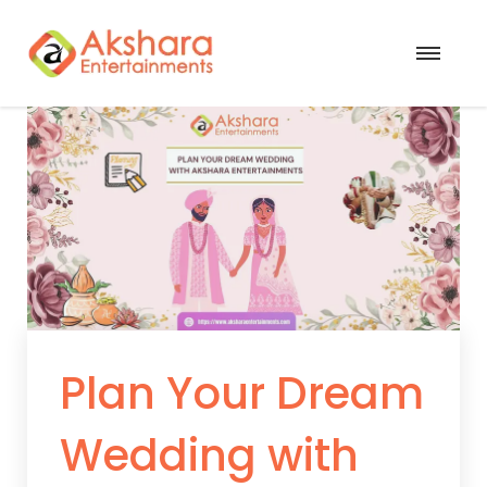
Plan Your Dream
Wedding with