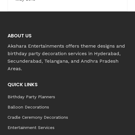
ABOUT US
Akshara Entertainments offers theme designs and
birthday party decoration services in Hyderabad,
Secunderabad, Telangana, and Andhra Pradesh
Areas.
QUICK LINKS
Birthday Party Planners
Balloon Decorations
Cradle Ceremony Decorations
Entertainment Services