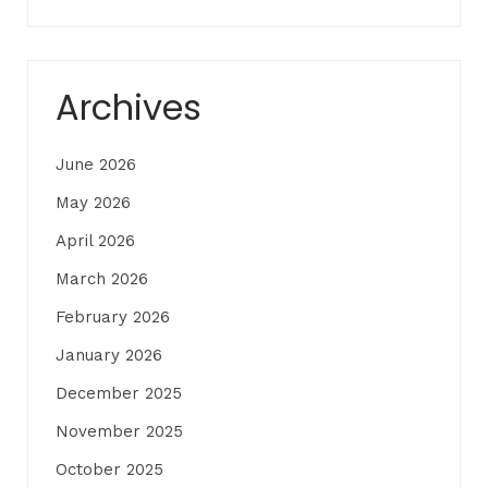
Archives
June 2026
May 2026
April 2026
March 2026
February 2026
January 2026
December 2025
November 2025
October 2025