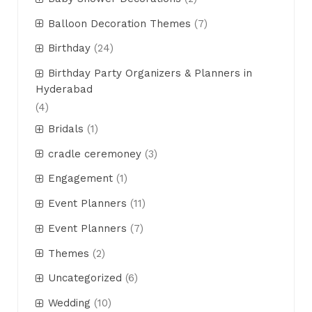
Balloon Decoration Themes
(7)
Birthday
(24)
Birthday Party Organizers & Planners in
Hyderabad
(4)
Bridals
(1)
cradle ceremoney
(3)
Engagement
(1)
Event Planners
(11)
Event Planners
(7)
Themes
(2)
Uncategorized
(6)
Wedding
(10)