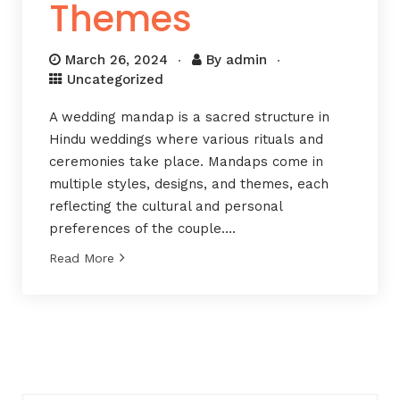
Themes
March 26, 2024
By
admin
Uncategorized
A wedding mandap is a sacred structure in
Hindu weddings where various rituals and
ceremonies take place. Mandaps come in
multiple styles, designs, and themes, each
reflecting the cultural and personal
preferences of the couple….
Read More