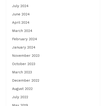
July 2024
June 2024
April 2024
March 2024
February 2024
January 2024
November 2023
October 2023
March 2023
December 2022
August 2022
July 2022
May 2019