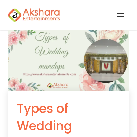
Types of
Wedding