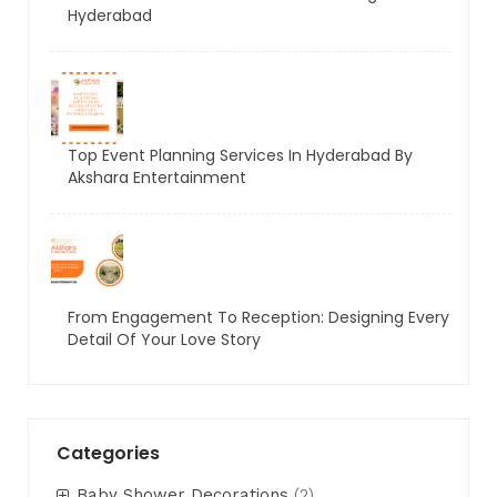
Hyderabad
Top Event Planning Services In Hyderabad By
Akshara Entertainment
From Engagement To Reception: Designing Every
Detail Of Your Love Story
Categories
Baby Shower Decorations
(2)