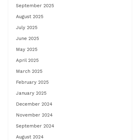
September 2025
August 2025
July 2025
June 2025
May 2025
April 2025
March 2025
February 2025
January 2025
December 2024
November 2024
September 2024
August 2024