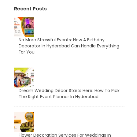
Recent Posts
No More Stressful Events: How A Birthday
Decorator In Hyderabad Can Handle Everything
For You
Dream Wedding Décor Starts Here: How To Pick
The Right Event Planner In Hyderabad
Flower Decoration Services For Weddings In