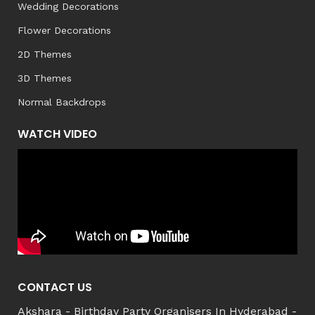
Wedding Decorations
Flower Decorations
2D Themes
3D Themes
Normal Backdrops
WATCH VIDEO
CONTACT US
Akshara - Birthday Party Organisers In Hyderabad -