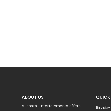
ABOUT US
QUICK 
Akshara Entertainments offers
Birthday