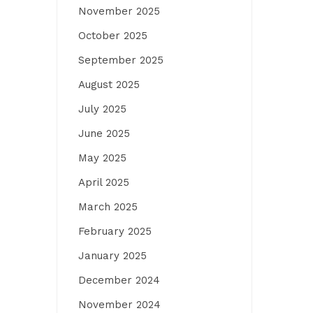
November 2025
October 2025
September 2025
August 2025
July 2025
June 2025
May 2025
April 2025
March 2025
February 2025
January 2025
December 2024
November 2024