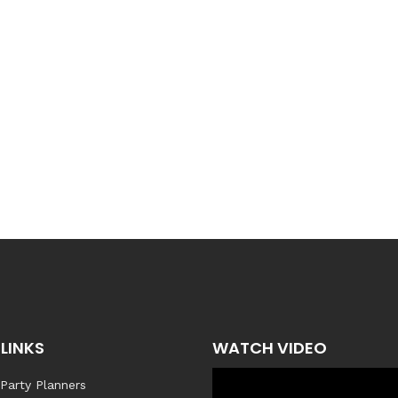
LINKS
WATCH VIDEO
 Party Planners