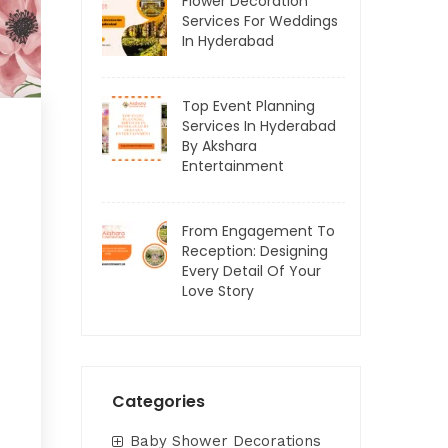
Flower Decoration
Services For Weddings
In Hyderabad
Top Event Planning
Services In Hyderabad
By Akshara
Entertainment
From Engagement To
Reception: Designing
Every Detail Of Your
Love Story
Categories
Baby Shower Decorations