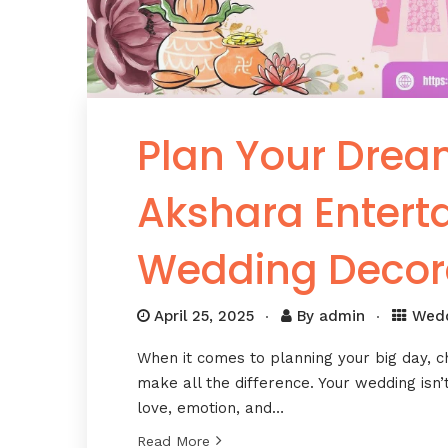
Plan Your Drea
Akshara Enter
Wedding Decor
April 25, 2025
By
admin
Wed
When it comes to planning your big day, 
make all the difference. Your wedding isn’t
love, emotion, and…
Read More