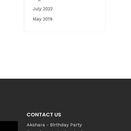
July 2022
May 2019
CONTACT US
Akshara - Birthday Party