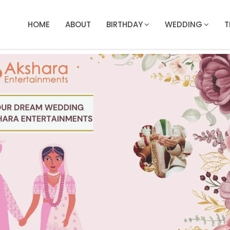
HOME
ABOUT
BIRTHDAY
WEDDING
T