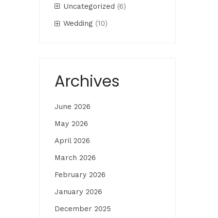
Uncategorized
(6)
Wedding
(10)
Archives
June 2026
May 2026
April 2026
March 2026
February 2026
January 2026
December 2025