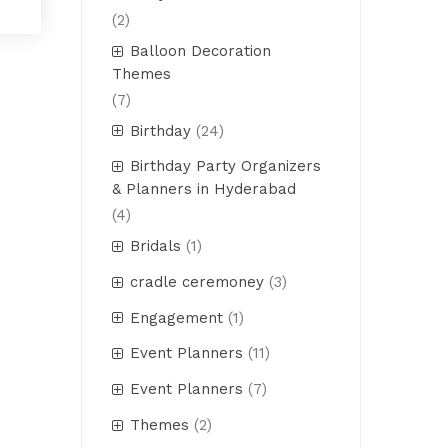
(2)
Balloon Decoration
Themes
(7)
Birthday
(24)
Birthday Party Organizers
& Planners in Hyderabad
(4)
Bridals
(1)
cradle ceremoney
(3)
Engagement
(1)
Event Planners
(11)
Event Planners
(7)
Themes
(2)