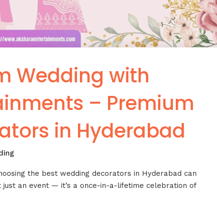
m Wedding with
tainments – Premium
ators in Hyderabad
ding
choosing the best wedding decorators in Hyderabad can
 just an event — it’s a once-in-a-lifetime celebration of