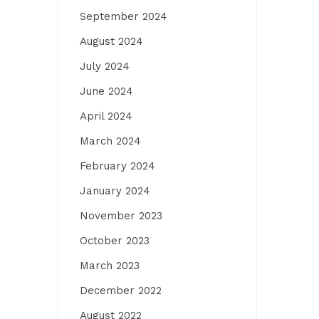
September 2024
August 2024
July 2024
June 2024
April 2024
March 2024
February 2024
January 2024
November 2023
October 2023
March 2023
December 2022
August 2022