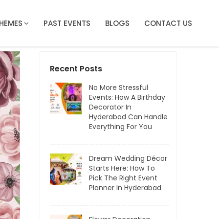
HEMES
PAST EVENTS
BLOGS
CONTACT US
Recent Posts
No More Stressful
Events: How A Birthday
Decorator In
Hyderabad Can Handle
Everything For You
Dream Wedding Décor
Starts Here: How To
Pick The Right Event
Planner In Hyderabad