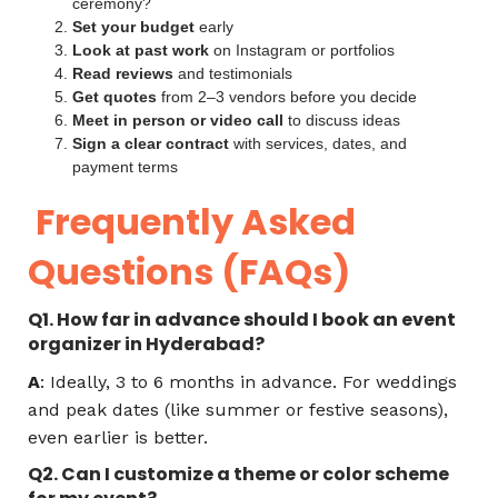
ceremony?
Set your budget
early
Look at past work
on Instagram or portfolios
Read reviews
and testimonials
Get quotes
from 2–3 vendors before you decide
Meet in person or video call
to discuss ideas
Sign a clear contract
with services, dates, and
payment terms
Frequently Asked
Questions (FAQs)
Q1. How far in advance should I book an event
organizer in Hyderabad?
A
: Ideally, 3 to 6 months in advance. For weddings
and peak dates (like summer or festive seasons),
even earlier is better.
Q2. Can I customize a theme or color scheme