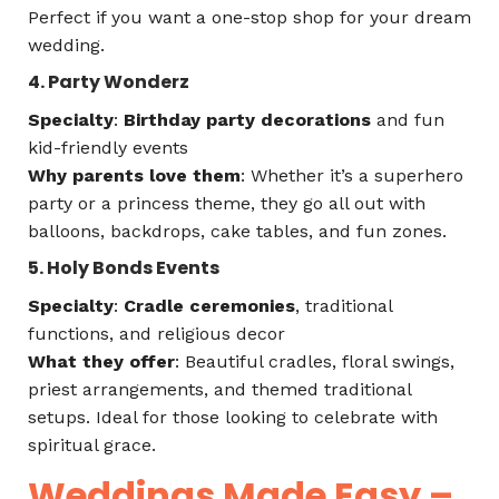
Perfect if you want a one-stop shop for your dream
wedding.
4. Party Wonderz
Specialty
:
Birthday party decorations
and fun
kid-friendly events
Why parents love them
: Whether it’s a superhero
party or a princess theme, they go all out with
balloons, backdrops, cake tables, and fun zones.
5. Holy Bonds Events
Specialty
:
Cradle ceremonies
, traditional
functions, and religious decor
What they offer
: Beautiful cradles, floral swings,
priest arrangements, and themed traditional
setups. Ideal for those looking to celebrate with
spiritual grace.
Weddings Made Easy –