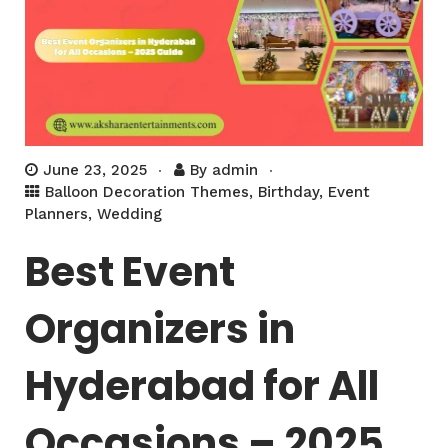
June 23, 2025
By
admin
Balloon Decoration Themes
,
Birthday
,
Event
Planners
,
Wedding
Best Event
Organizers in
Hyderabad for All
Occasions – 2025