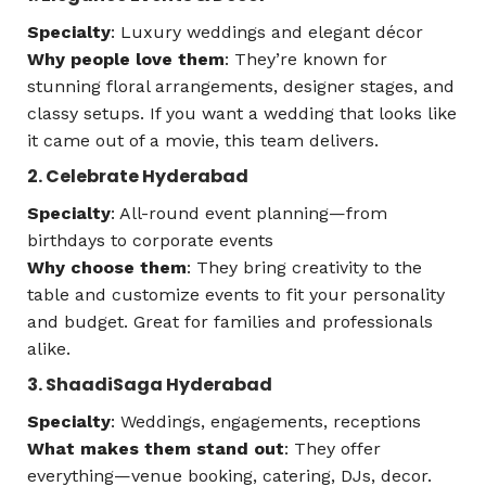
Specialty
: Luxury weddings and elegant décor
Why people love them
: They’re known for
stunning floral arrangements, designer stages, and
classy setups. If you want a wedding that looks like
it came out of a movie, this team delivers.
2. Celebrate Hyderabad
Specialty
: All-round event planning—from
birthdays to corporate events
Why choose them
: They bring creativity to the
table and customize events to fit your personality
and budget. Great for families and professionals
alike.
3. ShaadiSaga Hyderabad
Specialty
: Weddings, engagements, receptions
What makes them stand out
: They offer
everything—venue booking, catering, DJs, decor.