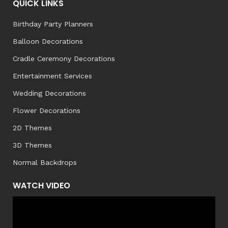
QUICK LINKS
Birthday Party Planners
Balloon Decorations
Cradle Ceremony Decorations
Entertainment Services
Wedding Decorations
Flower Decorations
2D Themes
3D Themes
Normal Backdrops
WATCH VIDEO