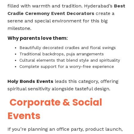
filled with warmth and tradition. Hyderabad’s
Best
Cradle Ceremony Event Decorators
create a
serene and special environment for this big
milestone.
Why parents love them:
Beautifully decorated cradles and floral swings
Traditional backdrops, puja arrangements
Cultural elements that blend style and spirituality
Complete support for a worry-free experience
Holy Bonds Events
leads this category, offering
spiritual sensitivity alongside tasteful design.
Corporate & Social
Events
If you’re planning an office party, product launch,