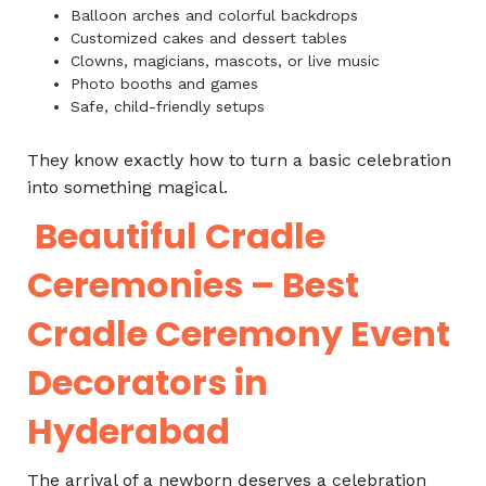
Balloon arches and colorful backdrops
Customized cakes and dessert tables
Clowns, magicians, mascots, or live music
Photo booths and games
Safe, child-friendly setups
They know exactly how to turn a basic celebration
into something magical.
Beautiful Cradle
Ceremonies – Best
Cradle Ceremony Event
Decorators in
Hyderabad
The arrival of a newborn deserves a celebration