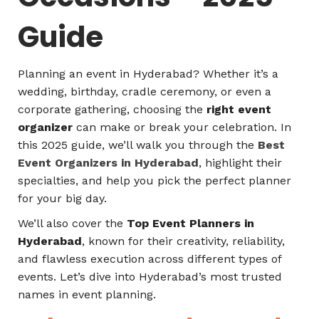
Guide
Planning an event in Hyderabad? Whether it’s a
wedding, birthday, cradle ceremony, or even a
corporate gathering, choosing the
right event
organizer
can make or break your celebration. In
this 2025 guide, we’ll walk you through the
Best
Event Organizers in Hyderabad
, highlight their
specialties, and help you pick the perfect planner
for your big day.
We’ll also cover the
Top Event Planners in
Hyderabad
, known for their creativity, reliability,
and flawless execution across different types of
events. Let’s dive into Hyderabad’s most trusted
names in event planning.