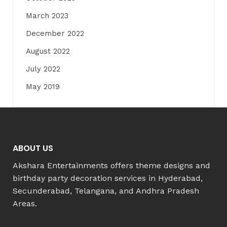
March 2023
December 2022
August 2022
July 2022
May 2019
ABOUT US
Akshara Entertainments offers theme designs and
birthday party decoration services in Hyderabad,
Secunderabad, Telangana, and Andhra Pradesh
Areas.