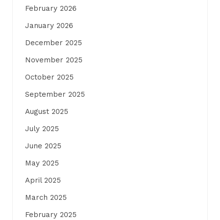
February 2026
January 2026
December 2025
November 2025
October 2025
September 2025
August 2025
July 2025
June 2025
May 2025
April 2025
March 2025
February 2025