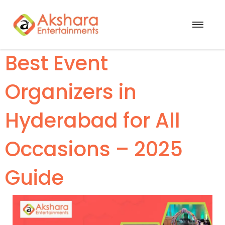
Best Event
Organizers in
Hyderabad for All
Occasions – 2025
Guide