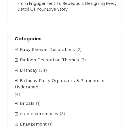
From Engagement To Reception: Designing Every
Detail Of Your Love Story
Categories
Baby Shower Decorations
(2)
Balloon Decoration Themes
(7)
Birthday
(24)
Birthday Party Organizers & Planners in
Hyderabad
(4)
Bridals
(1)
cradle ceremoney
(3)
Engagement
(1)