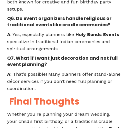
both known for creative and fun birthday party
setups.
Q6. Do event organizers handle religious or
traditional events like cradle ceremonies?
A
: Yes, especially planners like
Holy Bonds Events
specialize in traditional Indian ceremonies and
spiritual arrangements.
Q7. What if I want just decoration and not full
event planning?
A
: That’s possible! Many planners offer stand-alone
décor services if you don’t need full planning or
coordination.
Final Thoughts
Whether you’re planning your dream wedding,
your child’s first birthday, or a traditional cradle