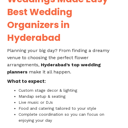
Best Wedding
Organizers in
Hyderabad
Planning your big day? From finding a dreamy
venue to choosing the perfect flower
arrangements,
Hyderabad’s top wedding
planners
make it all happen.
What to expect:
Custom stage decor & lighting
Mandap setup & seating
Live music or DJs
Food and catering tailored to your style
Complete coordination so you can focus on
enjoying your day