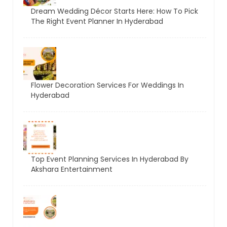
Dream Wedding Décor Starts Here: How To Pick
The Right Event Planner In Hyderabad
Flower Decoration Services For Weddings In
Hyderabad
Top Event Planning Services In Hyderabad By
Akshara Entertainment