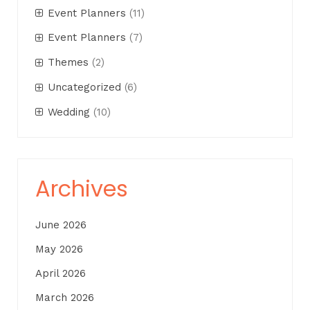
Event Planners
(11)
Event Planners
(7)
Themes
(2)
Uncategorized
(6)
Wedding
(10)
Archives
June 2026
May 2026
April 2026
March 2026