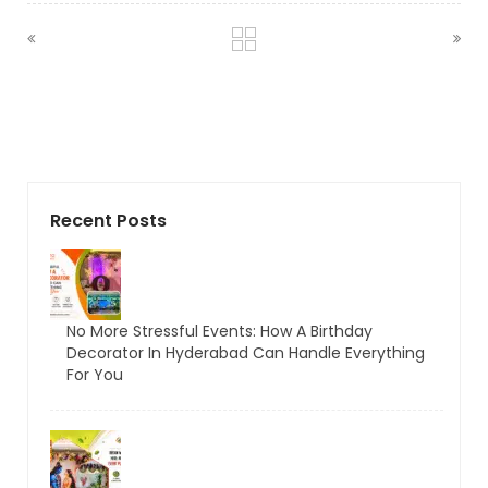
Recent Posts
No More Stressful Events: How A Birthday
Decorator In Hyderabad Can Handle Everything
For You