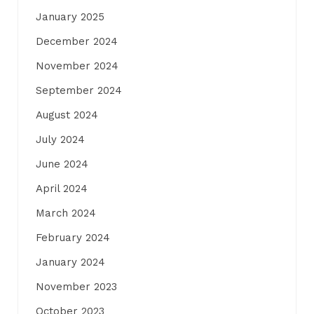
January 2025
December 2024
November 2024
September 2024
August 2024
July 2024
June 2024
April 2024
March 2024
February 2024
January 2024
November 2023
October 2023