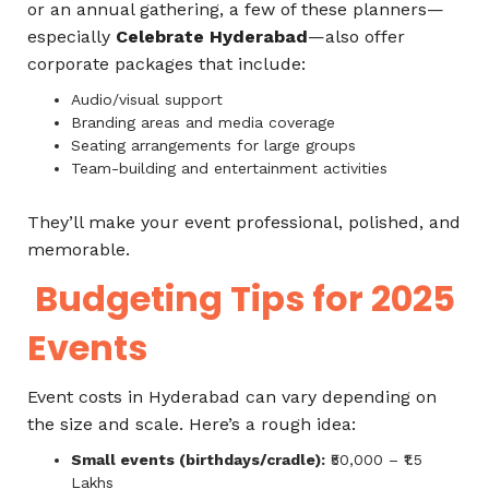
or an annual gathering, a few of these planners—
especially
Celebrate Hyderabad
—also offer
corporate packages that include:
Audio/visual support
Branding areas and media coverage
Seating arrangements for large groups
Team-building and entertainment activities
They’ll make your event professional, polished, and
memorable.
Budgeting Tips for 2025
Events
Event costs in Hyderabad can vary depending on
the size and scale. Here’s a rough idea:
Small events (birthdays/cradle):
₹50,000 – ₹1.5
Lakhs