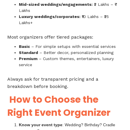
Mid-sized weddings/engagements:
₹2 Lakhs – ₹7
Lakhs
Luxury weddings/corporates:
₹10 Lakhs – ₹25
Lakhs+
Most organizers offer tiered packages:
Basic
– For simple setups with essential services
Standard
– Better decor, personalized planning
Premium
– Custom themes, entertainers, luxury
service
Always ask for transparent pricing and a
breakdown before booking.
How to Choose the
Right Event Organizer
Know your event type
: Wedding? Birthday? Cradle