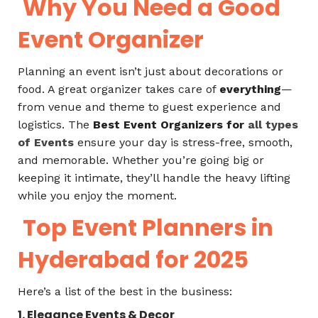
Why You Need a Good
Event Organizer
Planning an event isn’t just about decorations or
food. A great organizer takes care of
everything
—
from venue and theme to guest experience and
logistics. The
Best Event Organizers for
all types
of Events
ensure your day is stress-free, smooth,
and memorable. Whether you’re going big or
keeping it intimate, they’ll handle the heavy lifting
while you enjoy the moment.
Top Event Planners in
Hyderabad for 2025
Here’s a list of the best in the business:
1. Elegance Events & Decor