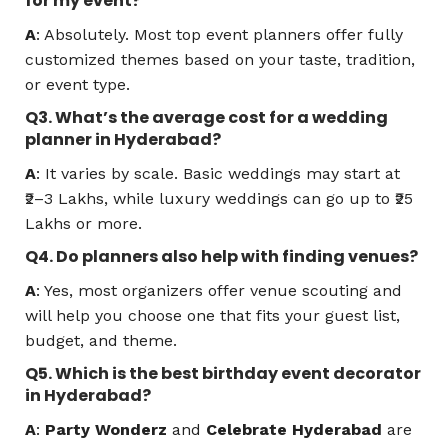
for my event?
A
: Absolutely. Most top event planners offer fully
customized themes based on your taste, tradition,
or event type.
Q3. What’s the average cost for a wedding
planner in Hyderabad?
A
: It varies by scale. Basic weddings may start at
₹2–3 Lakhs, while luxury weddings can go up to ₹25
Lakhs or more.
Q4. Do planners also help with finding venues?
A
: Yes, most organizers offer venue scouting and
will help you choose one that fits your guest list,
budget, and theme.
Q5. Which is the best birthday event decorator
in Hyderabad?
A
:
Party Wonderz
and
Celebrate Hyderabad
are