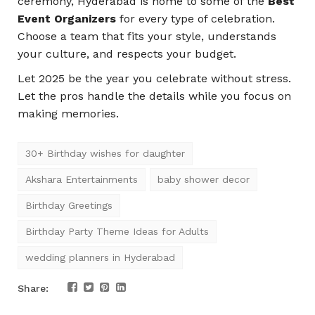
ceremony, Hyderabad is home to some of the
Best
Event Organizers
for every type of celebration.
Choose a team that fits your style, understands
your culture, and respects your budget.
Let 2025 be the year you celebrate without stress.
Let the pros handle the details while you focus on
making memories.
30+ Birthday wishes for daughter
Akshara Entertainments
baby shower decor
Birthday Greetings
Birthday Party Theme Ideas for Adults
wedding planners in Hyderabad
Share: