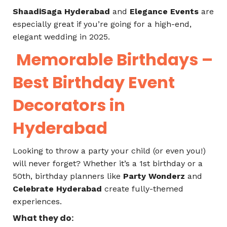
ShaadiSaga Hyderabad
and
Elegance Events
are
especially great if you’re going for a high-end,
elegant wedding in 2025.
Memorable Birthdays –
Best Birthday Event
Decorators in
Hyderabad
Looking to throw a party your child (or even you!)
will never forget? Whether it’s a 1st birthday or a
50th, birthday planners like
Party Wonderz
and
Celebrate Hyderabad
create fully-themed
experiences.
What they do: