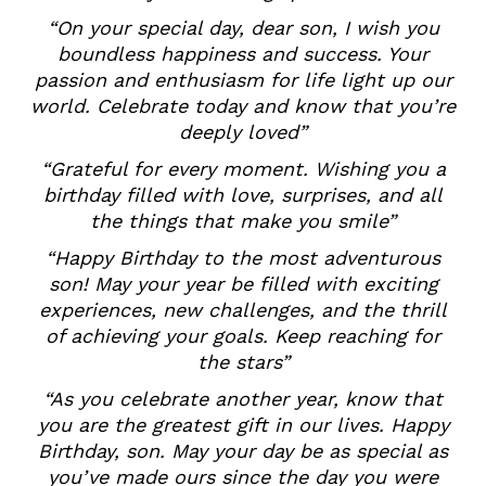
“On your special day, dear son, I wish you
boundless happiness and success. Your
passion and enthusiasm for life light up our
world. Celebrate today and know that you’re
deeply loved”
“Grateful for every moment. Wishing you a
birthday filled with love, surprises, and all
the things that make you smile”
“Happy Birthday to the most adventurous
son! May your year be filled with exciting
experiences, new challenges, and the thrill
of achieving your goals. Keep reaching for
the stars”
“As you celebrate another year, know that
you are the greatest gift in our lives. Happy
Birthday, son. May your day be as special as
you’ve made ours since the day you were