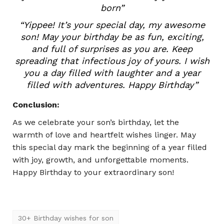
born”
“Yippee! It’s your special day, my awesome
son! May your birthday be as fun, exciting,
and full of surprises as you are. Keep
spreading that infectious joy of yours. I wish
you a day filled with laughter and a year
filled with adventures. Happy Birthday”
Conclusion:
As we celebrate your son’s birthday, let the
warmth of love and heartfelt wishes linger. May
this special day mark the beginning of a year filled
with joy, growth, and unforgettable moments.
Happy Birthday to your extraordinary son!
30+ Birthday wishes for son