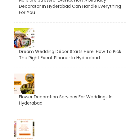
Decorator In Hyderabad Can Handle Everything
For You
Dream Wedding Décor Starts Here: How To Pick
The Right Event Planner In Hyderabad
Flower Decoration Services For Weddings In
Hyderabad