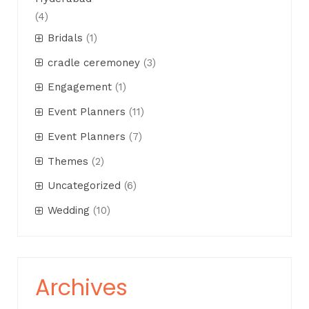
(4)
Bridals
(1)
cradle ceremoney
(3)
Engagement
(1)
Event Planners
(11)
Event Planners
(7)
Themes
(2)
Uncategorized
(6)
Wedding
(10)
Archives