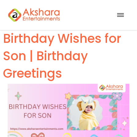
Birthday Wishes for
Son | Birthday
Greetings