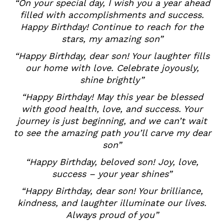
“On your special day, I wish you a year ahead
filled with accomplishments and success.
Happy Birthday! Continue to reach for the
stars, my amazing son”
“Happy Birthday, dear son! Your laughter fills
our home with love. Celebrate joyously,
shine brightly”
“Happy Birthday! May this year be blessed
with good health, love, and success. Your
journey is just beginning, and we can’t wait
to see the amazing path you’ll carve my dear
son”
“Happy Birthday, beloved son! Joy, love,
success – your year shines”
“Happy Birthday, dear son! Your brilliance,
kindness, and laughter illuminate our lives.
Always proud of you”