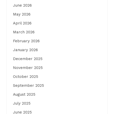
June 2026
May 2026
April 2026
March 2026
February 2026
January 2026
December 2025
November 2025
October 2025
September 2025
August 2025
July 2025
June 2025