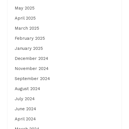
May 2025
April 2025
March 2025
February 2025
January 2025
December 2024
November 2024
September 2024
August 2024
July 2024
June 2024
April 2024
March 2024