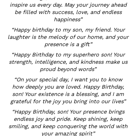
inspire us every day. May your journey ahead
be filled with success, love, and endless
happiness”
“Happy birthday to my son, my friend. Your
laughter is the melody of our home, and your
presence is a gift”
“Happy Birthday to my superhero son! Your
strength, intelligence, and kindness make us
proud beyond words”
“On your special day, I want you to know
how deeply you are loved. Happy Birthday,
son! Your existence is a blessing, and I am
grateful for the joy you bring into our lives”
“Happy Birthday, son! Your presence brings
endless joy and pride. Keep shining, keep
smiling, and keep conquering the world with
your amazing spirit”