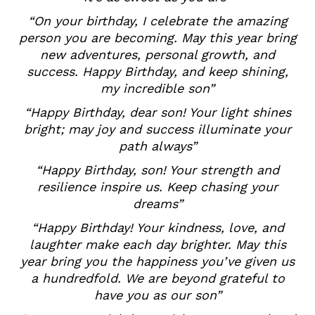
“On your birthday, I celebrate the amazing
person you are becoming. May this year bring
new adventures, personal growth, and
success. Happy Birthday, and keep shining,
my incredible son”
“Happy Birthday, dear son! Your light shines
bright; may joy and success illuminate your
path always”
“Happy Birthday, son! Your strength and
resilience inspire us. Keep chasing your
dreams”
“Happy Birthday! Your kindness, love, and
laughter make each day brighter. May this
year bring you the happiness you’ve given us
a hundredfold. We are beyond grateful to
have you as our son”