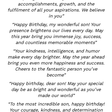
accomplishments, growth, and the
fulfilment of all your aspirations. We believe
in you”
“Happy Birthday, my wonderful son! Your
presence brightens our lives every day. May
this year bring you immense joy, success,
and countless memorable moments”
“Your kindness, intelligence, and humor
make every day brighter. May the year ahead
bring you even more happiness and success.
Cheers to the fantastic person you’ve
become”
“Happy birthday, dear son! May your special
day be as bright and wonderful as you’ve
made our world”
“To the most incredible son, happy birthday!
Your courage, kindness, and determination