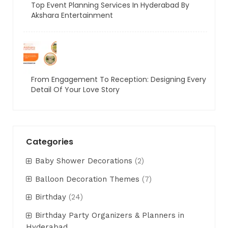
Top Event Planning Services In Hyderabad By
Akshara Entertainment
From Engagement To Reception: Designing Every
Detail Of Your Love Story
Categories
Baby Shower Decorations
(2)
Balloon Decoration Themes
(7)
Birthday
(24)
Birthday Party Organizers & Planners in
Hyderabad