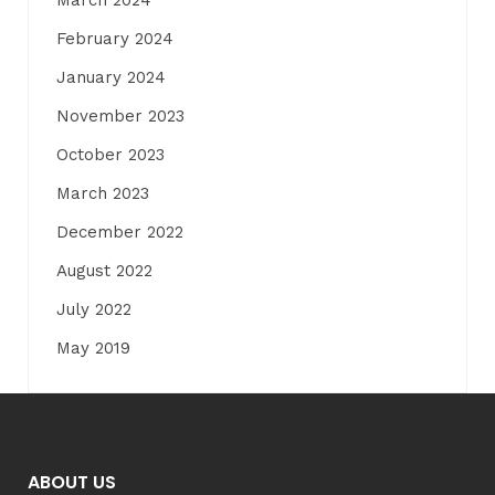
February 2024
January 2024
November 2023
October 2023
March 2023
December 2022
August 2022
July 2022
May 2019
ABOUT US