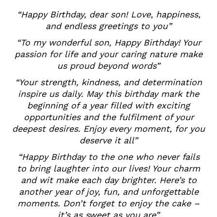
“Happy Birthday, dear son! Love, happiness,
and endless greetings to you”
“To my wonderful son, Happy Birthday! Your
passion for life and your caring nature make
us proud beyond words”
“Your strength, kindness, and determination
inspire us daily. May this birthday mark the
beginning of a year filled with exciting
opportunities and the fulfilment of your
deepest desires. Enjoy every moment, for you
deserve it all”
“Happy Birthday to the one who never fails
to bring laughter into our lives! Your charm
and wit make each day brighter. Here’s to
another year of joy, fun, and unforgettable
moments. Don’t forget to enjoy the cake –
it’s as sweet as you are”