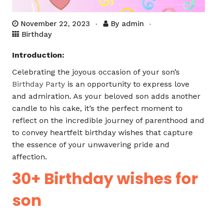
November 22, 2023
By
admin
Birthday
Introduction:
Celebrating the joyous occasion of your son’s
Birthday Party
is an opportunity to express love
and admiration. As your beloved son adds another
candle to his cake, it’s the perfect moment to
reflect on the incredible journey of parenthood and
to convey heartfelt birthday wishes that capture
the essence of your unwavering pride and
affection.
30+ Birthday wishes for
son