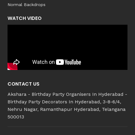
Normal Backdrops
WATCH VIDEO
CONTACT US
Akshara - Birthday Party Organisers In Hyderabad -
Birthday Party Decorators In Hyderabad, 3-8-6/4,
Nehru Nagar, Ramanthapur Hyderabad, Telangana
500013