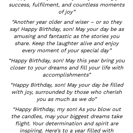
success, fulfilment, and countless moments
of joy”
“Another year older and wiser – or so they
say! Happy Birthday, son! May your day be as
amusing and fantastic as the stories you
share. Keep the laughter alive and enjoy
every moment of your special day”
“Happy Birthday, son! May this year bring you
closer to your dreams and fill your life with
accomplishments”
“Happy Birthday, son! May your day be filled
with joy, surrounded by those who cherish
you as much as we do”
“Happy Birthday, my son! As you blow out
the candles, may your biggest dreams take
flight. Your determination and spirit are
inspiring. Here’s to a year filled with