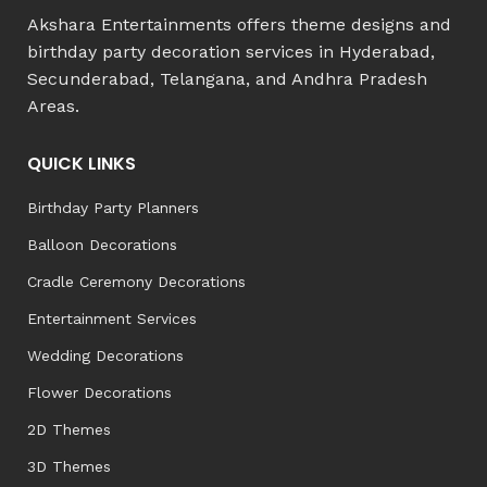
Akshara Entertainments offers theme designs and
birthday party decoration services in Hyderabad,
Secunderabad, Telangana, and Andhra Pradesh
Areas.
QUICK LINKS
Birthday Party Planners
Balloon Decorations
Cradle Ceremony Decorations
Entertainment Services
Wedding Decorations
Flower Decorations
2D Themes
3D Themes