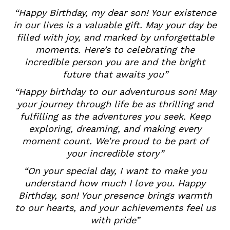
“Happy Birthday, my dear son! Your existence
in our lives is a valuable gift. May your day be
filled with joy, and marked by unforgettable
moments. Here’s to celebrating the
incredible person you are and the bright
future that awaits you”
“Happy birthday to our adventurous son! May
your journey through life be as thrilling and
fulfilling as the adventures you seek. Keep
exploring, dreaming, and making every
moment count. We’re proud to be part of
your incredible story”
“On your special day, I want to make you
understand how much I love you. Happy
Birthday, son! Your presence brings warmth
to our hearts, and your achievements feel us
with pride”