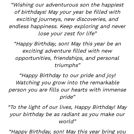
“Wishing our adventurous son the happiest
of birthdays! May your year be filled with
exciting journeys, new discoveries, and
endless happiness. Keep exploring and never
lose your zest for life”
“Happy Birthday, son! May this year be an
exciting adventure filled with new
opportunities, friendships, and personal
triumphs”
“Happy Birthday to our pride and joy!
Watching you grow into the remarkable
person you are fills our hearts with immense
pride”
“To the light of our lives, Happy Birthday! May
your birthday be as radiant as you make our
world”
“Happy Birthday, son! May this year bring you