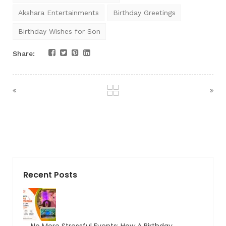
Akshara Entertainments
Birthday Greetings
Birthday Wishes for Son
Share:
Recent Posts
No More Stressful Events: How A Birthday